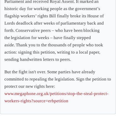
Parliament and received Royal Assent. It marked an
historic day for working people as the government’s
flagship workers’ rights Bill finally broke its House of
Lords deadlock after weeks of parliamentary back and
forth. Conservative peers – who have been blocking
the legislation for weeks – have finally stepped
aside. Thank you to the thousands of people who took
action: signing this petition, writing to a local paper,
sending handwritten letters to peers.
But the fight isn't over. Some parties have already
committed to repealing the legislation. Sign the petition to
protect our new rights here:
www.megaphone.org.uk/petitions/stop-the-steal-protect-
workers-rights?source=erbpetition