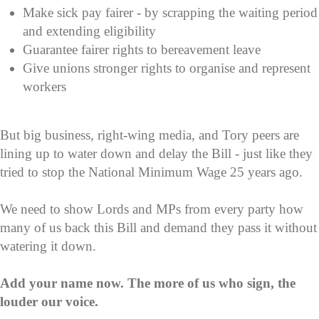
Make sick pay fairer - by scrapping the waiting period
and extending eligibility
Guarantee fairer rights to bereavement leave
Give unions stronger rights to organise and represent
workers
But big business, right-wing media, and Tory peers are
lining up to water down and delay the Bill - just like they
tried to stop the National Minimum Wage 25 years ago.
We need to show Lords and MPs from every party how
many of us back this Bill and demand they pass it without
watering it down.
Add your name now. The more of us who sign, the
louder our voice.