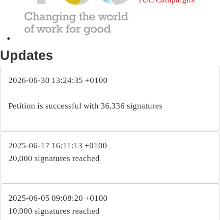
Updates
2026-06-30 13:24:35 +0100
Petition is successful with 36,336 signatures
2025-06-17 16:11:13 +0100
20,000 signatures reached
2025-06-05 09:08:20 +0100
10,000 signatures reached