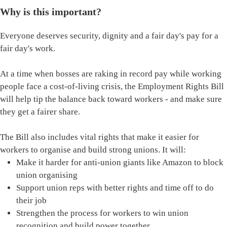
Why is this important?
Everyone deserves security, dignity and a fair day's pay for a
fair day's work.
At a time when bosses are raking in record pay while working
people face a cost-of-living crisis, the Employment Rights Bill
will help tip the balance back toward workers - and make sure
they get a fairer share.
The Bill also includes vital rights that make it easier for
workers to organise and build strong unions. It will:
Make it harder for anti-union giants like Amazon to block
union organising
Support union reps with better rights and time off to do
their job
Strengthen the process for workers to win union
recognition and build power together