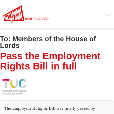
Skip
to
main
content
To:
Members of the House of
Lords
Pass the Employment
Rights Bill in full
The Employment Rights Bill was finally passed by