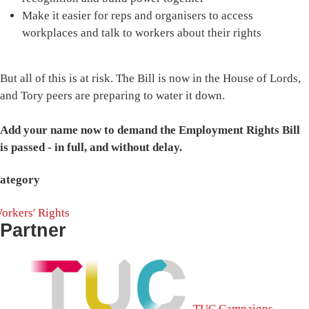
Make it easier for reps and organisers to access
workplaces and talk to workers about their rights
But all of this is at risk. The Bill is now in the House of Lords,
and Tory peers are preparing to water it down.
Add your name now to demand the Employment Rights Bill
is passed - in full, and without delay.
ategory
orkers' Rights
Partner
TUC Campaigns