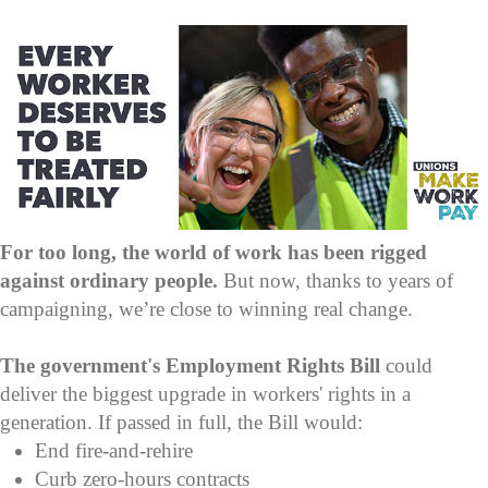
For too long, the world of work has been rigged
against ordinary people.
But now, thanks to years of
campaigning, we’re close to winning real change.
The government's Employment Rights Bill
could
deliver the biggest upgrade in workers' rights in a
generation. If passed in full, the Bill would:
End fire-and-rehire
Curb zero-hours contracts