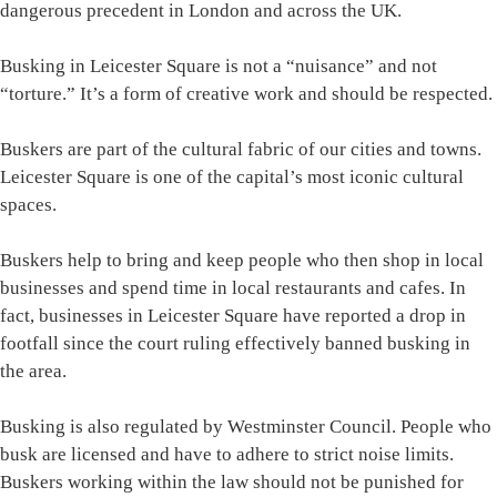
dangerous precedent in London and across the UK.
Busking in Leicester Square is not a “nuisance” and not
“torture.” It’s a form of creative work and should be respected.
Buskers are part of the cultural fabric of our cities and towns.
Leicester Square is one of the capital’s most iconic cultural
spaces.
Buskers help to bring and keep people who then shop in local
businesses and spend time in local restaurants and cafes. In
fact, businesses in Leicester Square have reported a drop in
footfall since the court ruling effectively banned busking in
the area.
Busking is also regulated by Westminster Council. People who
busk are licensed and have to adhere to strict noise limits.
Buskers working within the law should not be punished for