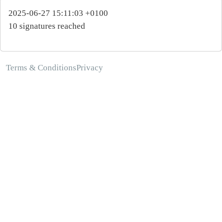
2025-06-27 15:11:03 +0100
10 signatures reached
Terms & Conditions
Privacy