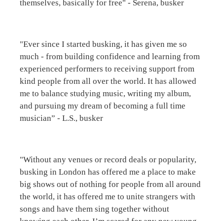
themselves, basically for free" - Serena, busker
"Ever since I started busking, it has given me so
much - from building confidence and learning from
experienced performers to receiving support from
kind people from all over the world. It has allowed
me to balance studying music, writing my album,
and pursuing my dream of becoming a full time
musician” - L.S., busker
"Without any venues or record deals or popularity,
busking in London has offered me a place to make
big shows out of nothing for people from all around
the world, it has offered me to unite strangers with
songs and have them sing together without