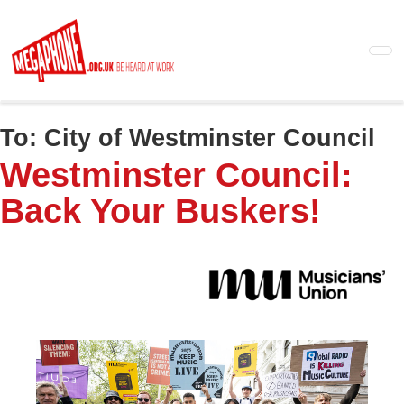
Skip
to
main
content
To:
City of Westminster Council
Westminster Council:
Back Your Buskers!