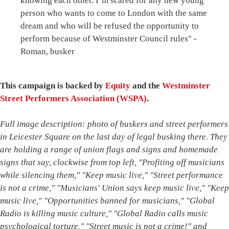
knowing each other. I’m scared for any new young
person who wants to come to London with the same
dream and who will be refused the opportunity to
perform because of Westminster Council rules" -
Roman, busker
This campaign is backed by
Equity
and the
Westminster
Street Performers Association (WSPA)
.
Full image description: photo of buskers and street performers
in Leicester Square on the last day of legal busking there. They
are holding a range of union flags and signs and homemade
signs that say, clockwise from top left, "Profiting off musicians
while silencing them," "Keep music live," "Street performance
is not a crime," "Musicians' Union says keep music live," "Keep
music live," "Opportunities banned for musicians," "Global
Radio is killing music culture," "Global Radio calls music
psychological torture," "Street music is not a crime!" and