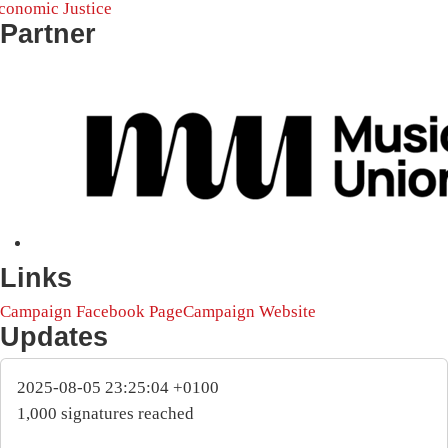
conomic Justice
Partner
Links
Campaign Facebook Page
Campaign Website
Updates
2025-08-05 23:25:04 +0100
1,000 signatures reached