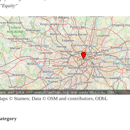
"Equity"
aps © Stamen; Data © OSM and contributors, ODbL
ategory