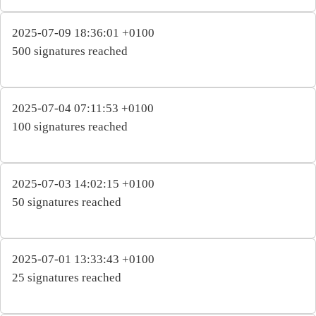
2025-07-09 18:36:01 +0100
500 signatures reached
2025-07-04 07:11:53 +0100
100 signatures reached
2025-07-03 14:02:15 +0100
50 signatures reached
2025-07-01 13:33:43 +0100
25 signatures reached