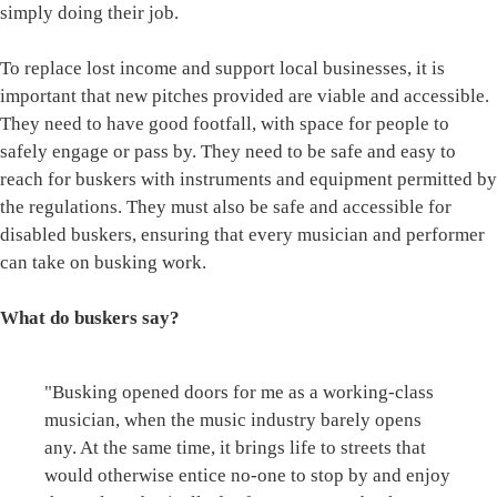
simply doing their job.
To replace lost income and support local businesses, it is
important that new pitches provided are viable and accessible.
They need to have good footfall, with space for people to
safely engage or pass by. They need to be safe and easy to
reach for buskers with instruments and equipment permitted by
the regulations. They must also be safe and accessible for
disabled buskers, ensuring that every musician and performer
can take on busking work.
What do buskers say?
"Busking opened doors for me as a working-class
musician, when the music industry barely opens
any. At the same time, it brings life to streets that
would otherwise entice no-one to stop by and enjoy