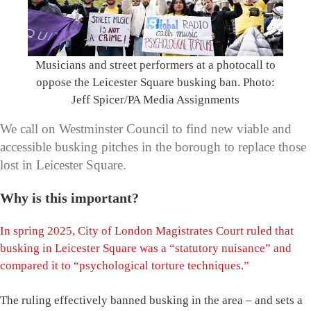
Musicians and street performers at a photocall to
oppose the Leicester Square busking ban. Photo:
Jeff Spicer/PA Media Assignments
We call on Westminster Council to find new viable and
accessible busking pitches in the borough to replace those
lost in Leicester Square.
Why is this important?
In spring 2025, City of London Magistrates Court ruled that
busking in Leicester Square was a “statutory nuisance” and
compared it to “psychological torture techniques.”
The ruling effectively banned busking in the area – and sets a