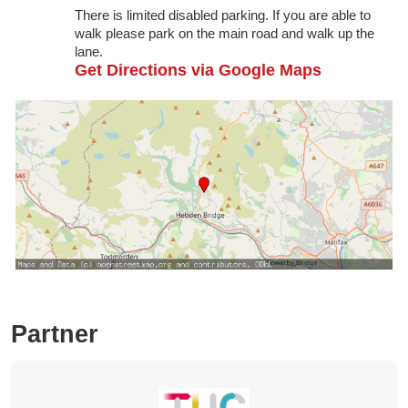
There is limited disabled parking. If you are able to
walk please park on the main road and walk up the
lane.
Get Directions via Google Maps
Partner