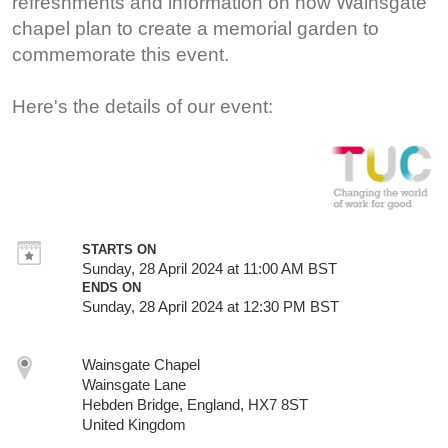
refreshments and information on how Wainsgate
chapel plan to create a memorial garden to
commemorate this event.
Here's the details of our event:
STARTS ON
Sunday, 28 April 2024 at 11:00 AM BST
ENDS ON
Sunday, 28 April 2024 at 12:30 PM BST
Wainsgate Chapel
Wainsgate Lane
Hebden Bridge, England, HX7 8ST
United Kingdom