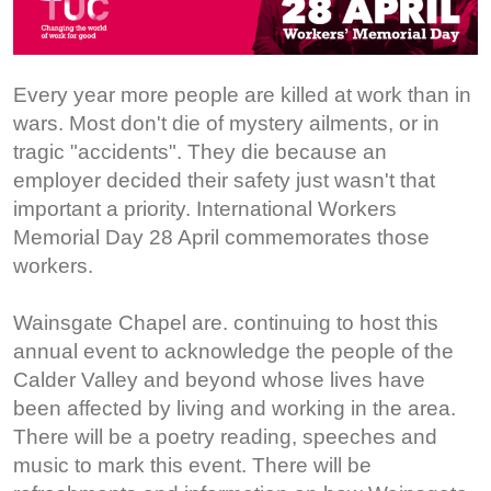
Every year more people are killed at work than in
wars. Most don't die of mystery ailments, or in
tragic "accidents". They die because an
employer decided their safety just wasn't that
important a priority. International Workers
Memorial Day 28 April commemorates those
workers.
Wainsgate Chapel are. continuing to host this
annual event to acknowledge the people of the
Calder Valley and beyond whose lives have
been affected by living and working in the area.
There will be a poetry reading, speeches and
music to mark this event. There will be