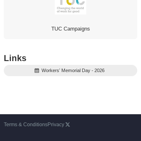
TUC Campaigns
Links
Workers' Memorial Day - 2026
Terms & Conditions
Privacy