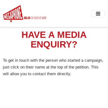
Skip
to
main
content
HAVE A MEDIA
ENQUIRY?
To get in touch with the person who started a campaign,
just click on their name at the top of the petition. This
will allow you to contact them directly.