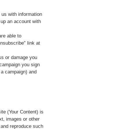
 us with information
t up an account with
re able to
nsubscribe” link at
loss or damage you
y campaign you sign
f a campaign) and
ite (Your Content) is
xt, images or other
e and reproduce such