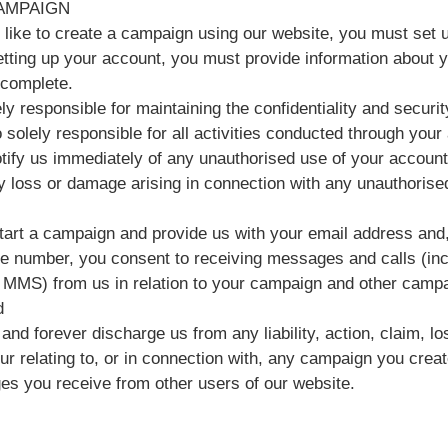
AMPAIGN
d like to create a campaign using our website, you must set 
ting up your account, you must provide information about you
 complete.
ly responsible for maintaining the confidentiality and securi
 solely responsible for all activities conducted through your
tify us immediately of any unauthorised use of your account
ny loss or damage arising in connection with any unauthorise
art a campaign and provide us with your email address and, 
e number, you consent to receiving messages and calls (inc
MMS) from us in relation to your campaign and other campa
d
and forever discharge us from any liability, action, claim, 
cur relating to, or in connection with, any campaign you crea
s you receive from other users of our website.