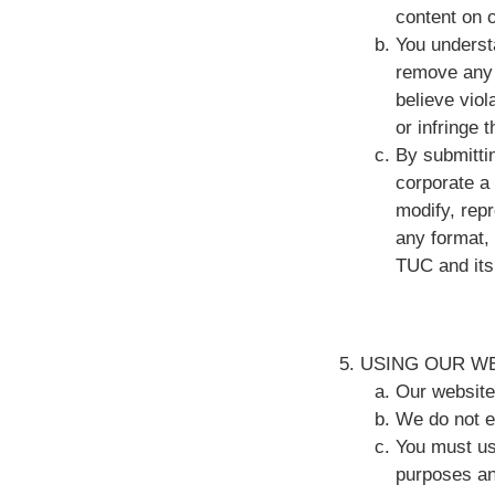
content on 
You understa
remove any 
believe viol
or infringe t
By submitti
corporate a 
modify, rep
any format,
TUC and its
USING OUR W
Our website
We do not e
You must us
purposes and