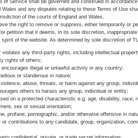
 of Service shall be governed and construed in accordance 
 Wales and any disputes relating to these Terms of Use shall
risdiction of the courts of England and Wales.
ave the right to remove or suppress, either temporarily or p
or petition that it deems, in its sole discretion, inappropriate 
 spirit of the website. As determined by sole discretion of T
 violates any third-party rights, including intellectual propert
ty rights of others;
encourages illegal or unlawful activity in any country;
ibellous or slanderous in nature;
violence, abuse, threats, or harm against any group, individu
urages others to harass any group, individual or entity;
ed on a protected characteristic e.g. age, disability, race, re
ent, sex or sexual orientation;
ne, profane, pornographic, and/or otherwise offensive in natu
or or contributions to any candidate, group, organization, comm
arty confidential, private, or trade secret information;