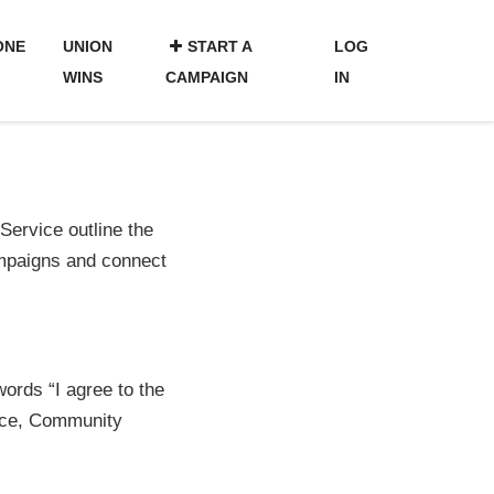
ONE
UNION
START A
LOG
WINS
CAMPAIGN
IN
ervice outline the
ampaigns and connect
words “I agree to the
vice, Community