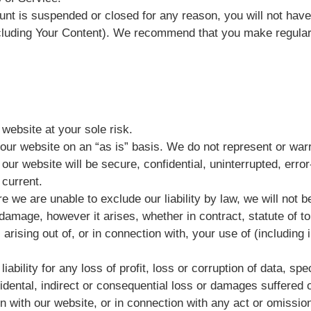
unt is suspended or closed for any reason, you will not hav
cluding Your Content). We recommend that you make regular
website at your sole risk.
our website on an “as is” basis. We do not represent or warr
 our website will be secure, confidential, uninterrupted, error
 current.
 we are unable to exclude our liability by law, we will not be
damage, however it arises, whether in contract, statute of tor
 arising out of, or in connection with, your use of (including i
iability for any loss of profit, loss or corruption of data, sp
cidental, indirect or consequential loss or damages suffered o
n with our website, or in connection with any act or omission