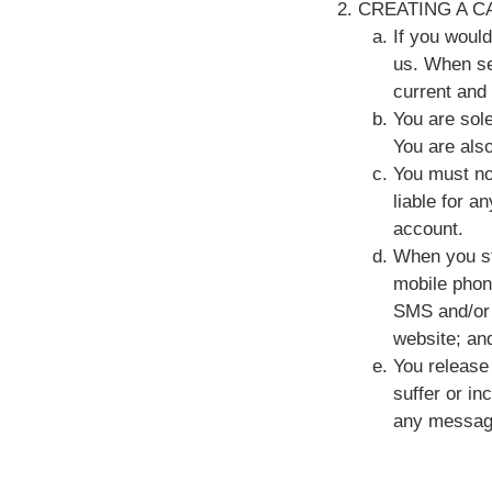
CREATING A C
If you woul
us. When set
current and
You are sole
You are also
You must no
liable for a
account.
When you st
mobile phon
SMS and/or 
website; an
You release 
suffer or in
any message