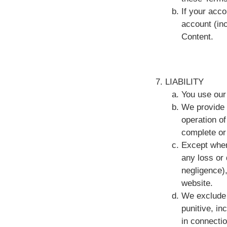
If your acco
account (in
Content.
LIABILITY
You use our 
We provide 
operation of
complete or
Except where
any loss or 
negligence),
website.
We exclude l
punitive, in
in connectio