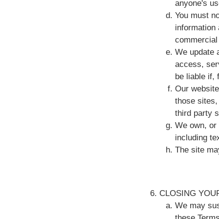
anyone's us
You must no
information 
commercial 
We update a
access, serv
be liable if
Our website
those sites,
third party 
We own, or a
including t
The site may
CLOSING YOU
We may susp
these Terms