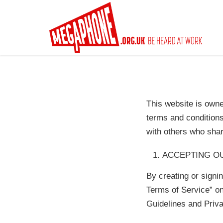
Skip
to
main
content
This website is own
terms and condition
with others who sha
ACCEPTING O
By creating or signi
Terms of Service” on
Guidelines and Priva