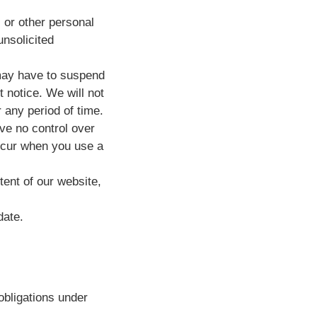
 or other personal
unsolicited
may have to suspend
t notice. We will not
r any period of time.
ve no control over
incur when you use a
tent of our website,
date.
obligations under