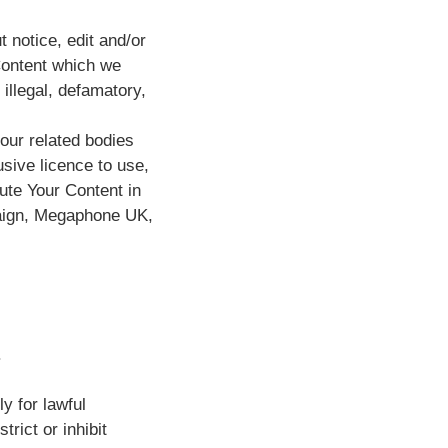
 notice, edit and/or
Content which we
illegal, defamatory,
our related bodies
usive licence to use,
ute Your Content in
paign, Megaphone UK,
.
y for lawful
rict or inhibit