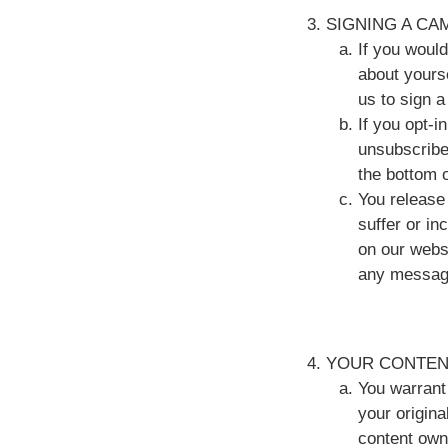
SIGNING A CA
If you woul
about yourse
us to sign 
If you opt-
unsubscribe
the bottom o
You release 
suffer or in
on our webs
any message
YOUR CONTEN
You warrant 
your origina
content own