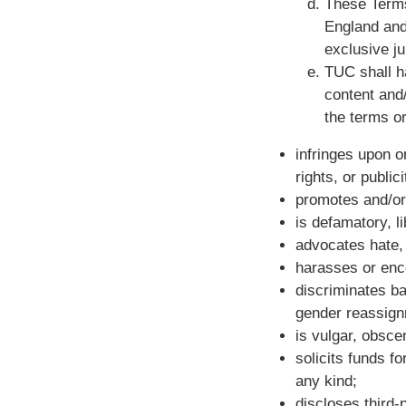
These Terms
England and
exclusive ju
TUC shall h
content and/
the terms or
infringes upon or
rights, or publici
promotes and/or 
is defamatory, l
advocates hate, 
harasses or enco
discriminates bas
gender reassignm
is vulgar, obsce
solicits funds f
any kind;
discloses third-p