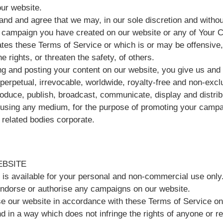
our website.
nd and agree that we may, in our sole discretion and without
campaign you have created on our website or any of Your 
ates these Terms of Service or which is or may be offensive, 
he rights, or threaten the safety, of others.
ng and posting your content on our website, you give us and 
perpetual, irrevocable, worldwide, royalty-free and non-excl
roduce, publish, broadcast, communicate, display and distrib
 using any medium, for the purpose of promoting your cam
 related bodies corporate.
EBSITE
 is available for your personal and non-commercial use only
ndorse or authorise any campaigns on our website.
e our website in accordance with these Terms of Service onl
 in a way which does not infringe the rights of anyone or rest