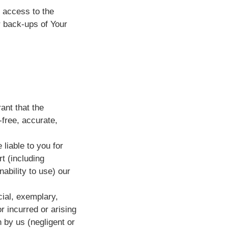
e access to the
 back-ups of Your
ant that the
-free, accurate,
 liable to you for
t (including
nability to use) our
ecial, exemplary,
r incurred or arising
 by us (negligent or