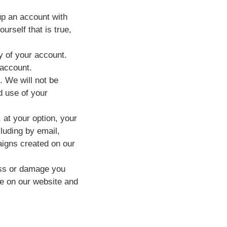
up an account with
rself that is true,
ty of your account.
 account.
. We will not be
d use of your
at your option, your
luding by email,
igns created on our
loss or damage you
te on our website and