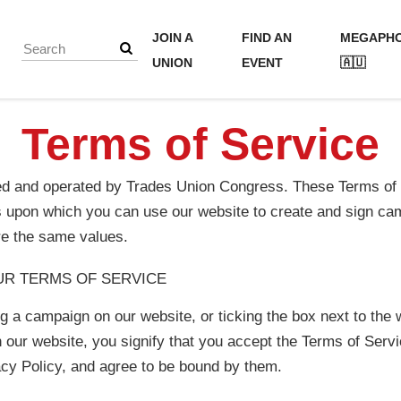
JOIN A
FIND AN
MEGAPH
UNION
EVENT
🇦🇺
Terms of Service
ed and operated by Trades Union Congress. These Terms of S
s upon which you can use our website to create and sign c
re the same values.
UR TERMS OF SERVICE
ng a campaign on our website, or ticking the box next to the 
 our website, you signify that you accept the Terms of Ser
cy Policy, and agree to be bound by them.