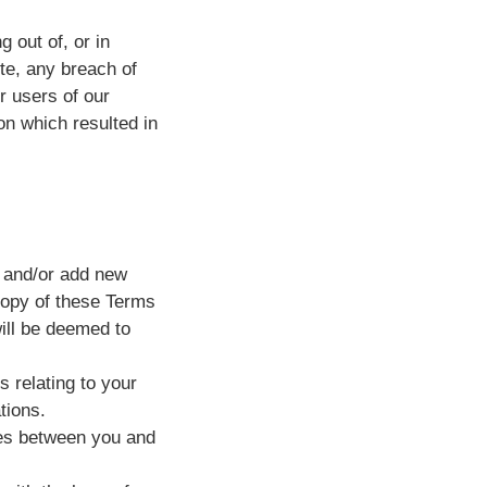
g out of, or in
ite, any breach of
r users of our
on which resulted in
, and/or add new
copy of these Terms
will be deemed to
 relating to your
tions.
ies between you and