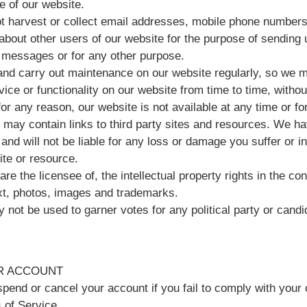
e of our website.
t harvest or collect email addresses, mobile phone numbers
about other users of our website for the purpose of sending 
messages or for any other purpose.
nd carry out maintenance on our website regularly, so we 
ice or functionality on our website from time to time, withou
, for any reason, our website is not available at any time or fo
 may contain links to third party sites and resources. We ha
 and will not be liable for any loss or damage you suffer or 
site or resource.
re the licensee of, the intellectual property rights in the con
ext, photos, images and trademarks.
 not be used to garner votes for any political party or candi
R ACCOUNT
end or cancel your account if you fail to comply with your 
 of Service.