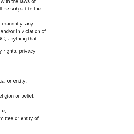
with the laws of
 be subject to the
ermanently, any
and/or in violation of
UC, anything that:
y rights, privacy
al or entity;
ligion or belief,
re;
ittee or entity of