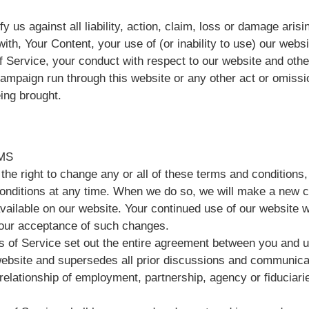
y us against all liability, action, claim, loss or damage arisin
ith, Your Content, your use of (or inability to use) our webs
f Service, your conduct with respect to our website and othe
campaign run through this website or any other act or omissi
ing brought.
MS
the right to change any or all of these terms and conditions
onditions at any time. When we do so, we will make a new 
vailable on our website. Your continued use of our website 
your acceptance of such changes.
 of Service set out the entire agreement between you and us
website and supersedes all prior discussions and communica
 relationship of employment, partnership, agency or fiduciar