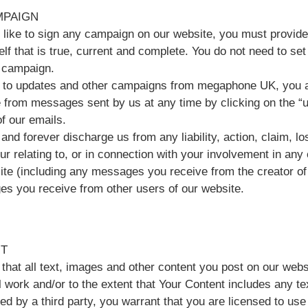
MPAIGN
d like to sign any campaign on our website, you must provide
lf that is true, current and complete. You do not need to se
a campaign.
in to updates and other campaigns from megaphone UK, you a
 from messages sent by us at any time by clicking on the “u
f our emails.
and forever discharge us from any liability, action, claim, 
cur relating to, or in connection with your involvement in an
ite (including any messages you receive from the creator o
s you receive from other users of our website.
T
that all text, images and other content you post on our webs
l work and/or to the extent that Your Content includes any te
ed by a third party, you warrant that you are licensed to us