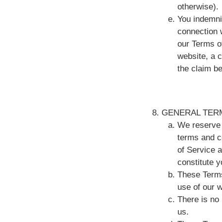
otherwise).
You indemnif
connection w
our Terms o
website, a 
the claim be
GENERAL TER
We reserve 
terms and c
of Service a
constitute 
These Terms
use of our 
There is no
us.