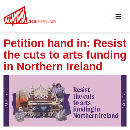
Skip
to
main
content
Petition hand in: Resist
the cuts to arts funding
in Northern Ireland