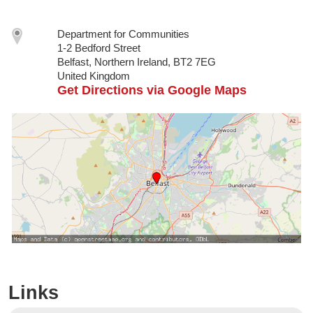
Department for Communities
1-2 Bedford Street
Belfast, Northern Ireland, BT2 7EG
United Kingdom
Get Directions via Google Maps
Links