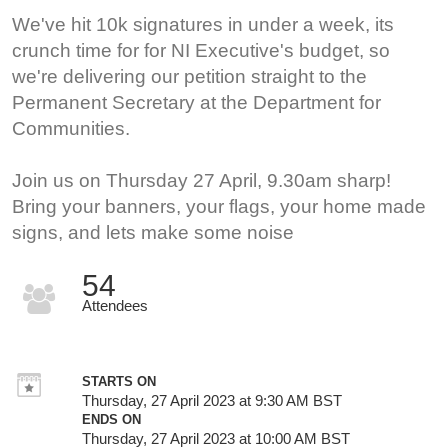
We've hit 10k signatures in under a week, its
crunch time for for NI Executive's budget, so
we're delivering our petition straight to the
Permanent Secretary at the Department for
Communities.
Join us on Thursday 27 April, 9.30am sharp!
Bring your banners, your flags, your home made
signs, and lets make some noise
54
Attendees
STARTS ON
Thursday, 27 April 2023 at 9:30 AM BST
ENDS ON
Thursday, 27 April 2023 at 10:00 AM BST