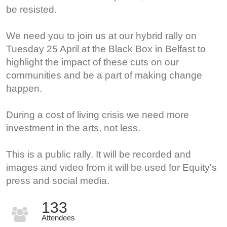
be resisted.
We need you to join us at our hybrid rally on
Tuesday 25 April at the Black Box in Belfast to
highlight the impact of these cuts on our
communities and be a part of making change
happen.
During a cost of living crisis we need more
investment in the arts, not less.
This is a public rally. It will be recorded and
images and video from it will be used for Equity's
press and social media.
133
Attendees