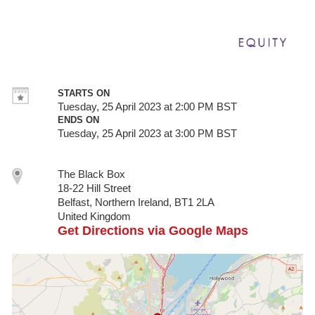
STARTS ON
Tuesday, 25 April 2023 at 2:00 PM BST
ENDS ON
Tuesday, 25 April 2023 at 3:00 PM BST
The Black Box
18-22 Hill Street
Belfast, Northern Ireland, BT1 2LA
United Kingdom
Get Directions via Google Maps