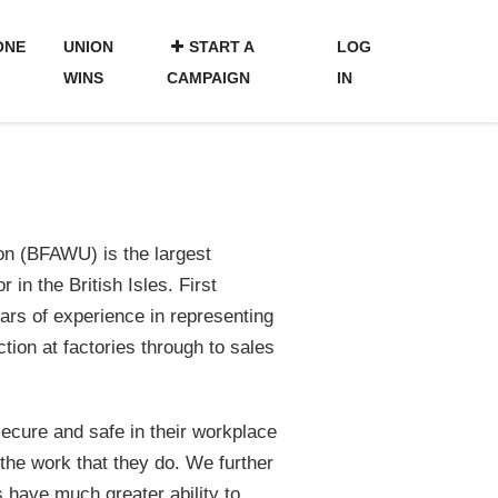
ONE
UNION
START A
LOG
WINS
CAMPAIGN
IN
n (BFAWU) is the largest
 in the British Isles. First
ars of experience in representing
tion at factories through to sales
secure and safe in their workplace
the work that they do. We further
s have much greater ability to