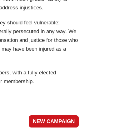
address injustices.
ey should feel vulnerable;
nerally persecuted in any way. We
ensation and justice for those who
, may have been injured as a
rs, with a fully elected
ur membership.
NEW CAMPAIGN