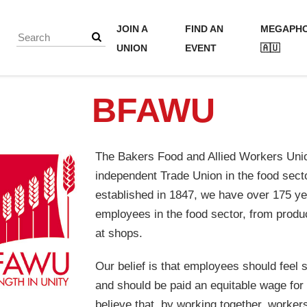
JOIN A
FIND AN
MEGAPH
UNION
EVENT
🇦🇺
BFAWU
The Bakers Food and Allied Workers Unio
independent Trade Union in the food sector
established in 1847, we have over 175 ye
employees in the food sector, from produc
at shops.
Our belief is that employees should feel 
and should be paid an equitable wage for 
believe that, by working together, worker