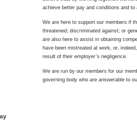
achieve better pay and conditions and to 
We are here to support our members if th
threatened; discriminated against; or ge
are also here to assist in obtaining comp
have been mistreated at work, or, indeed
result of their employer’s negligence.
We are run by our members for our membe
governing body who are answerable to o
day