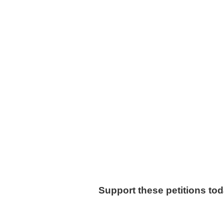
Support these petitions to