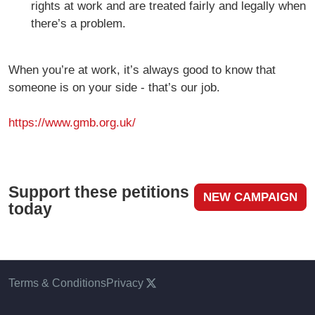
rights at work and are treated fairly and legally when
there’s a problem.
When you’re at work, it’s always good to know that
someone is on your side - that’s our job.
https://www.gmb.org.uk/
Support these petitions
NEW CAMPAIGN
today
Terms & Conditions
Privacy