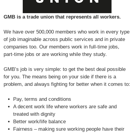
GMB is a trade union that represents all workers.
We have over 500,000 members who work in every type
of job imaginable across public services and in private
companies too. Our members work in full-time jobs,
part-time jobs or are working while they study.
GMB’s job is very simple: to get the best deal possible
for you. The means being on your side if there is a
problem, and always fighting for better when it comes to:
Pay, terms and conditions
A decent work life where workers are safe and
treated with dignity
Better work/life balance
Fairness – making sure working people have their