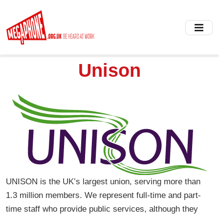
Skip
to
main
content
Unison
UNISON is the UK’s largest union, serving more than
1.3 million members. We represent full-time and part-
time staff who provide public services, although they