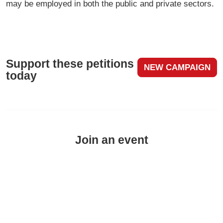
may be employed in both the public and private sectors.
Support these petitions
NEW CAMPAIGN
today
Join an event