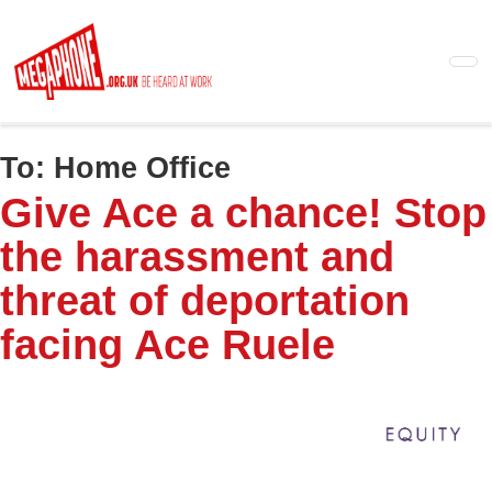
Skip
to
main
content
To:
Home Office
Give Ace a chance! Stop
the harassment and
threat of deportation
facing Ace Ruele