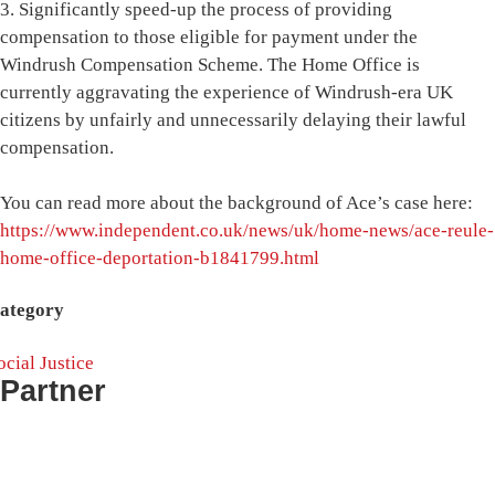
3. Significantly speed-up the process of providing
compensation to those eligible for payment under the
Windrush Compensation Scheme. The Home Office is
currently aggravating the experience of Windrush-era UK
citizens by unfairly and unnecessarily delaying their lawful
compensation.
You can read more about the background of Ace’s case here:
https://www.independent.co.uk/news/uk/home-news/ace-reule-
home-office-deportation-b1841799.html
ategory
ocial Justice
Partner