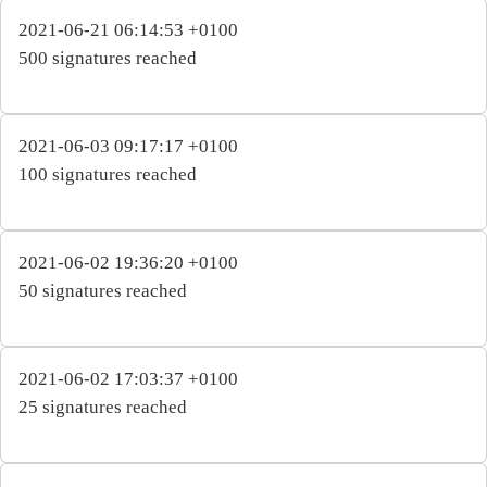
2021-06-21 06:14:53 +0100
500 signatures reached
2021-06-03 09:17:17 +0100
100 signatures reached
2021-06-02 19:36:20 +0100
50 signatures reached
2021-06-02 17:03:37 +0100
25 signatures reached