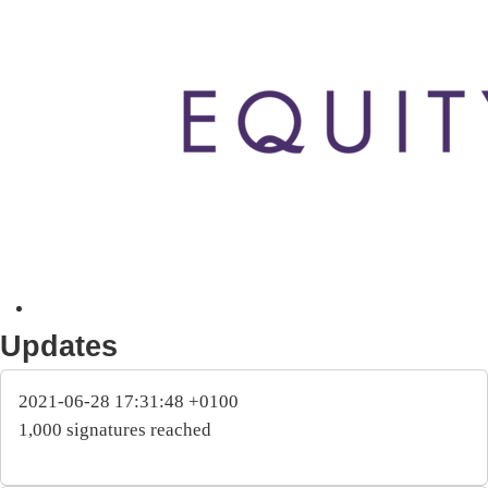
Updates
2021-06-28 17:31:48 +0100
1,000 signatures reached