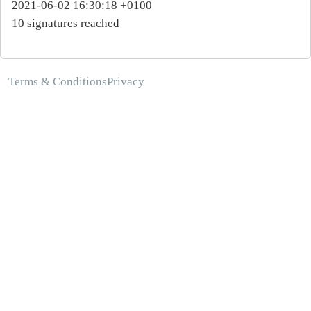
2021-06-02 16:30:18 +0100
10 signatures reached
Terms & Conditions
Privacy