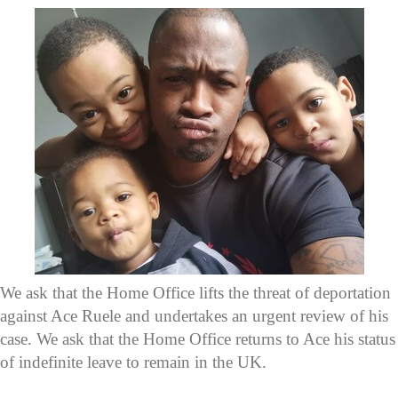
We ask that the Home Office lifts the threat of deportation
against Ace Ruele and undertakes an urgent review of his
case. We ask that the Home Office returns to Ace his status
of indefinite leave to remain in the UK.