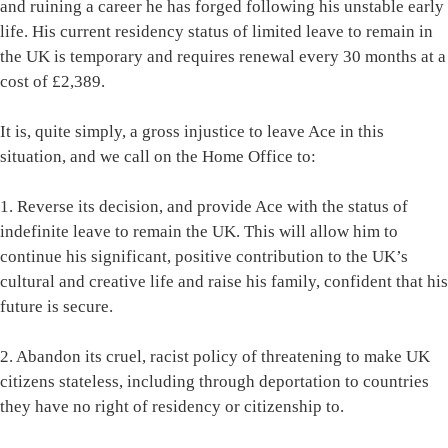
and ruining a career he has forged following his unstable early
life. His current residency status of limited leave to remain in
the UK is temporary and requires renewal every 30 months at a
cost of £2,389.
It is, quite simply, a gross injustice to leave Ace in this
situation, and we call on the Home Office to:
1. Reverse its decision, and provide Ace with the status of
indefinite leave to remain the UK. This will allow him to
continue his significant, positive contribution to the UK’s
cultural and creative life and raise his family, confident that his
future is secure.
2. Abandon its cruel, racist policy of threatening to make UK
citizens stateless, including through deportation to countries
they have no right of residency or citizenship to.