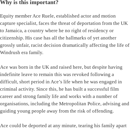
Why is this important?
Equity member Ace Ruele, established actor and motion
capture specialist, faces the threat of deportation from the UK
to Jamaica, a country where he no right of residency or
citizenship. His case has all the hallmarks of yet another
grossly unfair, racist decision dramatically affecting the life of
Windrush era family.
Ace was born in the UK and raised here, but despite having
indefinite leave to remain this was revoked following a
difficult, short period in Ace’s life when he was engaged in
criminal activity. Since this, he has built a successful film
career and strong family life and works with a number of
organisations, including the Metropolitan Police, advising and
guiding young people away from the risk of offending.
Ace could be deported at any minute, tearing his family apart