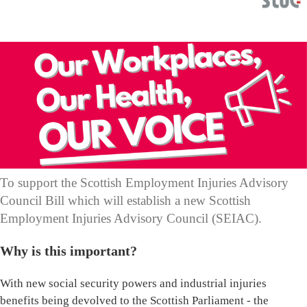
To support the Scottish Employment Injuries Advisory
Council Bill which will establish a new Scottish
Employment Injuries Advisory Council (SEIAC).
Why is this important?
With new social security powers and industrial injuries
benefits being devolved to the Scottish Parliament - the