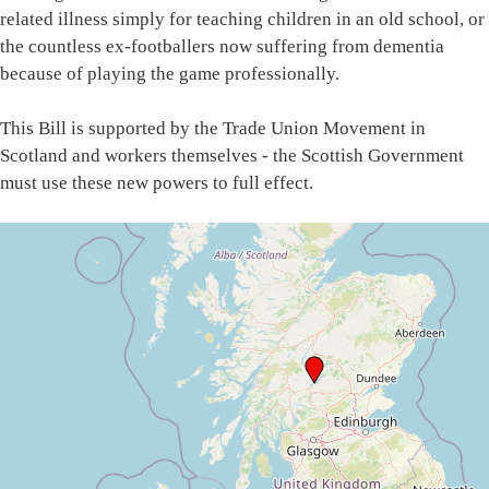
related illness simply for teaching children in an old school, or
the countless ex-footballers now suffering from dementia
because of playing the game professionally.
This Bill is supported by the Trade Union Movement in
Scotland and workers themselves - the Scottish Government
must use these new powers to full effect.