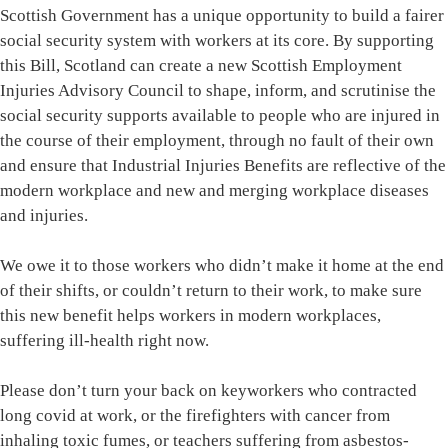
Scottish Government has a unique opportunity to build a fairer
social security system with workers at its core. By supporting
this Bill, Scotland can create a new Scottish Employment
Injuries Advisory Council to shape, inform, and scrutinise the
social security supports available to people who are injured in
the course of their employment, through no fault of their own
and ensure that Industrial Injuries Benefits are reflective of the
modern workplace and new and merging workplace diseases
and injuries.
We owe it to those workers who didn’t make it home at the end
of their shifts, or couldn’t return to their work, to make sure
this new benefit helps workers in modern workplaces,
suffering ill-health right now.
Please don’t turn your back on keyworkers who contracted
long covid at work, or the firefighters with cancer from
inhaling toxic fumes, or teachers suffering from asbestos-