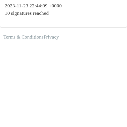
2023-11-23 22:44:09 +0000
10 signatures reached
Terms & Conditions
Privacy