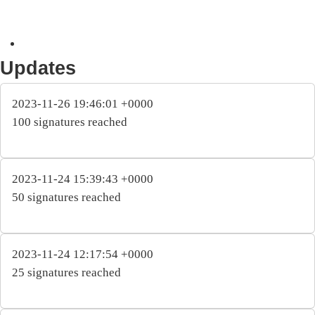
Updates
2023-11-26 19:46:01 +0000
100 signatures reached
2023-11-24 15:39:43 +0000
50 signatures reached
2023-11-24 12:17:54 +0000
25 signatures reached