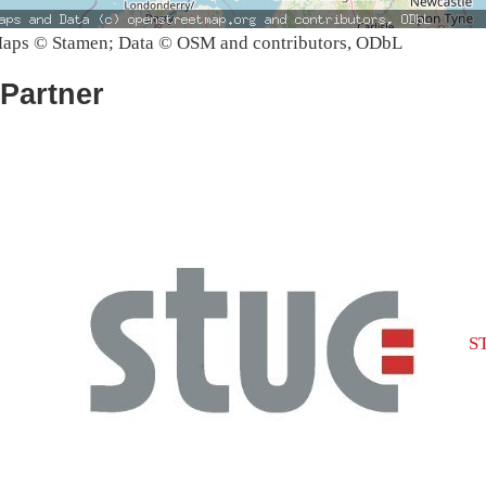
aps © Stamen; Data © OSM and contributors, ODbL
Partner
S