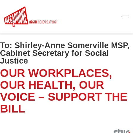
Skip
to
main
content
To:
Shirley-Anne Somerville MSP,
Cabinet Secretary for Social
Justice
OUR WORKPLACES,
OUR HEALTH, OUR
VOICE – SUPPORT THE
BILL