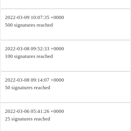
2022-03-09 10:07:35 +0000
500 signatures reached
2022-03-08 09:52:33 +0000
100 signatures reached
2022-03-08 09:14:07 +0000
50 signatures reached
2022-03-06 05:41:26 +0000
25 signatures reached