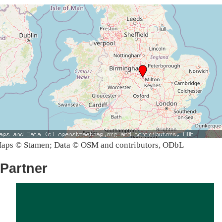
aps © Stamen; Data © OSM and contributors, ODbL
Partner