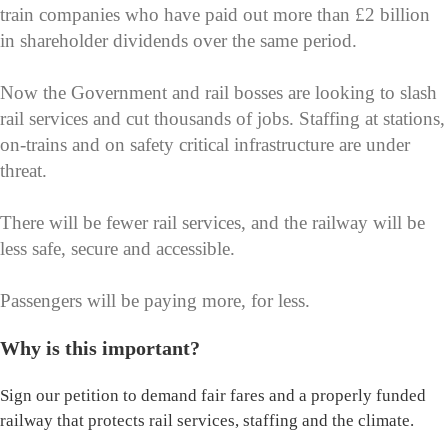
train companies who have paid out more than £2 billion
in shareholder dividends over the same period.
Now the Government and rail bosses are looking to slash
rail services and cut thousands of jobs. Staffing at stations,
on-trains and on safety critical infrastructure are under
threat.
There will be fewer rail services, and the railway will be
less safe, secure and accessible.
Passengers will be paying more, for less.
Why is this important?
Sign our petition to demand fair fares and a properly funded
railway that protects rail services, staffing and the climate.