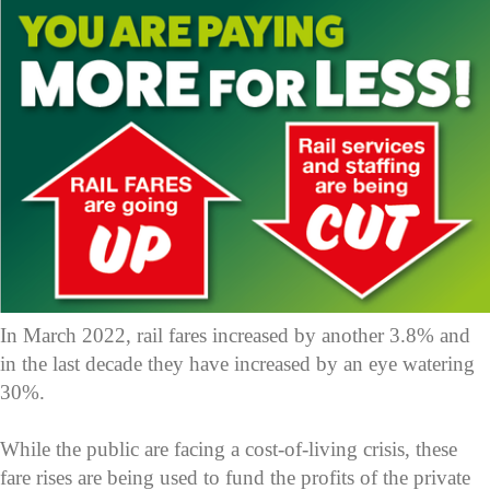
In March 2022, rail fares increased by another 3.8% and
in the last decade they have increased by an eye watering
30%.
While the public are facing a cost-of-living crisis, these
fare rises are being used to fund the profits of the private