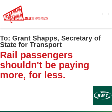
Skip
to
main
content
To:
Grant Shapps, Secretary of
State for Transport
Rail passengers
shouldn't be paying
more, for less.