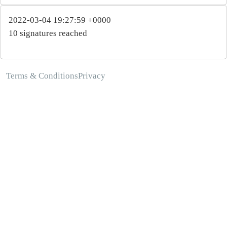
2022-03-04 19:27:59 +0000
10 signatures reached
Terms & Conditions
Privacy