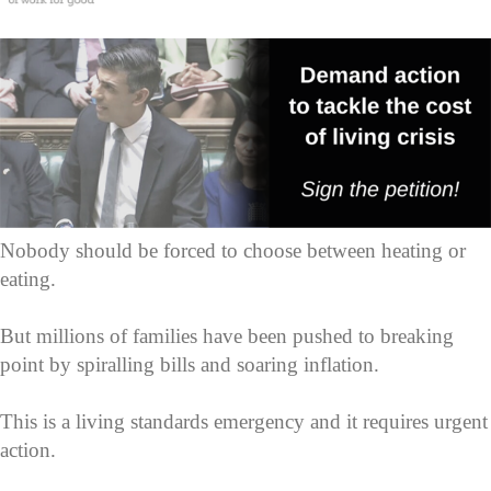
Nobody should be forced to choose between heating or
eating.
But millions of families have been pushed to breaking
point by spiralling bills and soaring inflation.
This is a living standards emergency and it requires urgent
action.