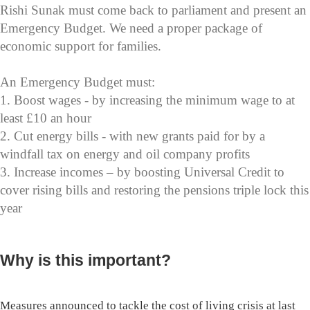
Rishi Sunak must come back to parliament and present an
Emergency Budget. We need a proper package of
economic support for families.
An Emergency Budget must:
1. Boost wages - by increasing the minimum wage to at
least £10 an hour
2. Cut energy bills - with new grants paid for by a
windfall tax on energy and oil company profits
3. Increase incomes – by boosting Universal Credit to
cover rising bills and restoring the pensions triple lock this
year
Why is this important?
Measures announced to tackle the cost of living crisis at last