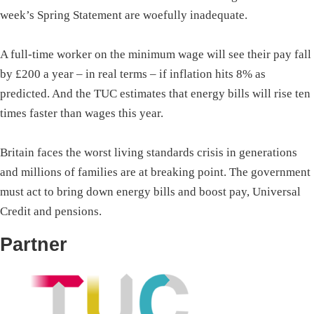
week’s Spring Statement are woefully inadequate.
A full-time worker on the minimum wage will see their pay fall
by £200 a year – in real terms – if inflation hits 8% as
predicted. And the TUC estimates that energy bills will rise ten
times faster than wages this year.
Britain faces the worst living standards crisis in generations
and millions of families are at breaking point. The government
must act to bring down energy bills and boost pay, Universal
Credit and pensions.
Partner