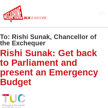
Skip
to
main
content
To:
Rishi Sunak, Chancellor of
the Exchequer
Rishi Sunak: Get back
to Parliament and
present an Emergency
Budget