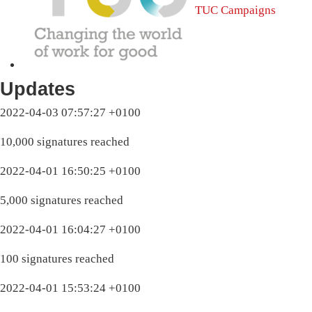
TUC Campaigns
Updates
2022-04-03 07:57:27 +0100
10,000 signatures reached
2022-04-01 16:50:25 +0100
5,000 signatures reached
2022-04-01 16:04:27 +0100
100 signatures reached
2022-04-01 15:53:24 +0100