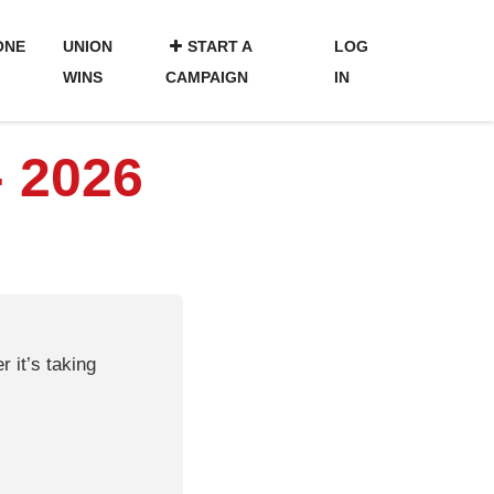
ONE
UNION
START A
LOG
WINS
CAMPAIGN
IN
- 2026
 it’s taking