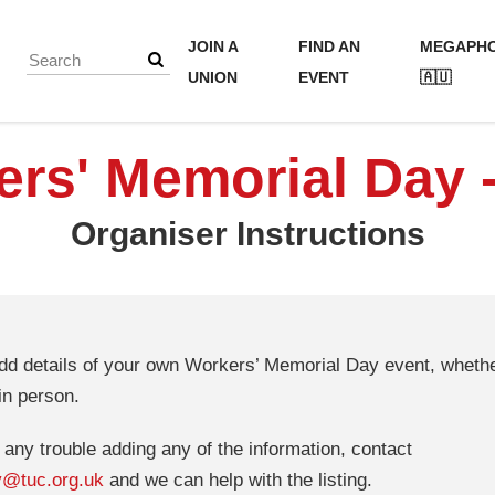
JOIN A
FIND AN
MEGAPH
UNION
EVENT
🇦🇺
rs' Memorial Day 
Organiser Instructions
d details of your own Workers’ Memorial Day event, whether
in person.
g any trouble adding any of the information, contact
y@tuc.org.uk
and we can help with the listing.