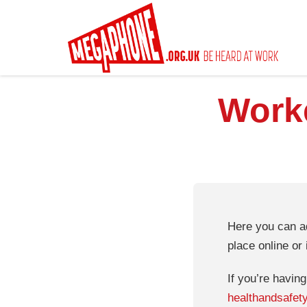
Skip
to
main
content
Worke
Here you can ad
place online or 
If you’re havin
healthandsafet