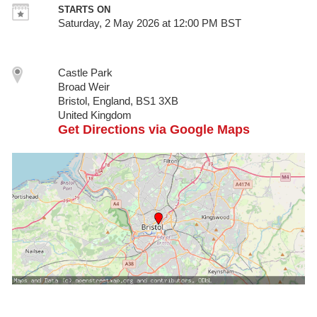
STARTS ON
Saturday, 2 May 2026 at 12:00 PM BST
Castle Park
Broad Weir
Bristol, England, BS1 3XB
United Kingdom
Get Directions via Google Maps