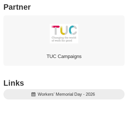
Partner
TUC Campaigns
Links
Workers' Memorial Day - 2026