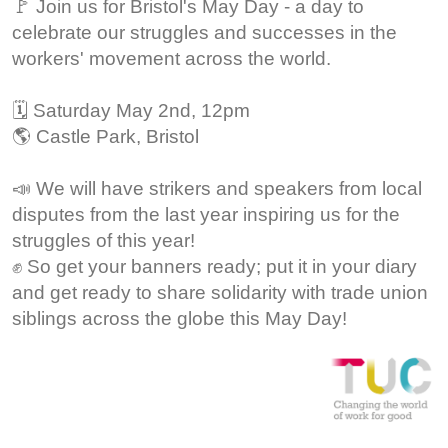
🚩 Join us for Bristol's May Day - a day to
celebrate our struggles and successes in the
workers' movement across the world.
🗓️ Saturday May 2nd, 12pm
🌎 Castle Park, Bristol
📣 We will have strikers and speakers from local
disputes from the last year inspiring us for the
struggles of this year!
✊ So get your banners ready; put it in your diary
and get ready to share solidarity with trade union
siblings across the globe this May Day!