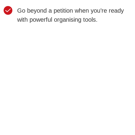
Go beyond a petition when you’re ready
with powerful organising tools.