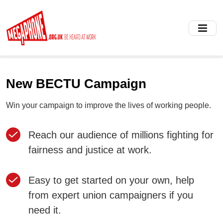
Skip
to
main
content
New BECTU Campaign
Win your campaign to improve the lives of working people.
Reach our audience of millions fighting for
fairness and justice at work.
Easy to get started on your own, help
from expert union campaigners if you
need it.