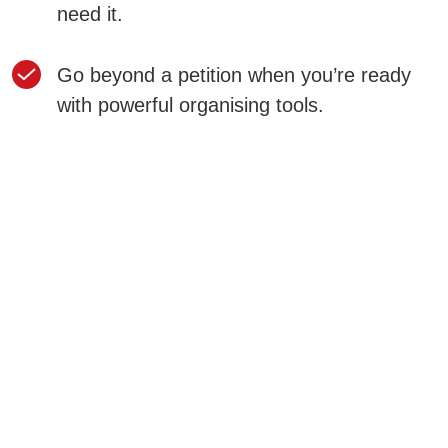
need it.
Go beyond a petition when you’re ready
with powerful organising tools.