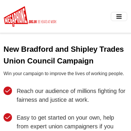
Skip
to
main
content
New Bradford and Shipley Trades
Union Council Campaign
Win your campaign to improve the lives of working people.
Reach our audience of millions fighting for
fairness and justice at work.
Easy to get started on your own, help
from expert union campaigners if you