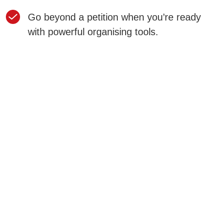
Go beyond a petition when you’re ready
with powerful organising tools.