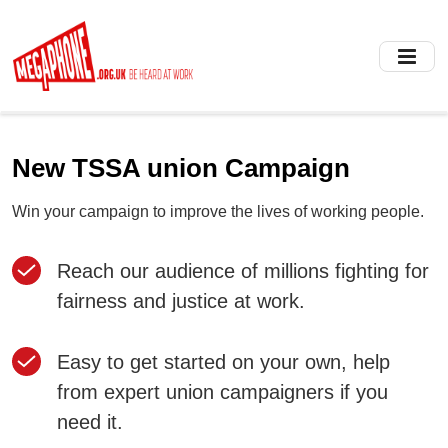
Skip
to
main
content
New TSSA union Campaign
Win your campaign to improve the lives of working people.
Reach our audience of millions fighting for
fairness and justice at work.
Easy to get started on your own, help
from expert union campaigners if you
need it.