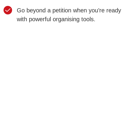
Go beyond a petition when you’re ready
with powerful organising tools.