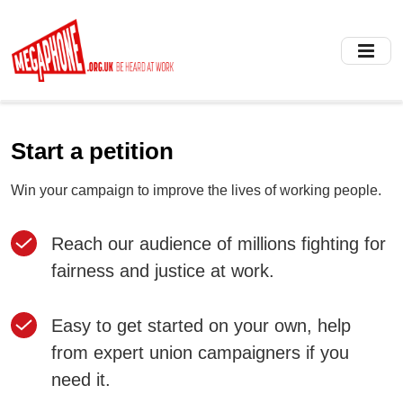
Skip
to
main
content
Start a petition
Win your campaign to improve the lives of working people.
Reach our audience of millions fighting for
fairness and justice at work.
Easy to get started on your own, help
from expert union campaigners if you
need it.