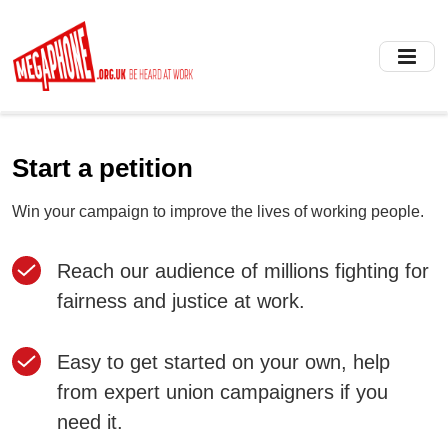
Skip
to
main
content
Start a petition
Win your campaign to improve the lives of working people.
Reach our audience of millions fighting for
fairness and justice at work.
Easy to get started on your own, help
from expert union campaigners if you
need it.