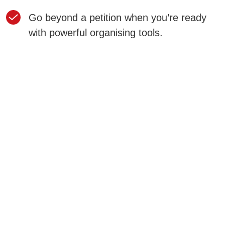
Go beyond a petition when you’re ready
with powerful organising tools.