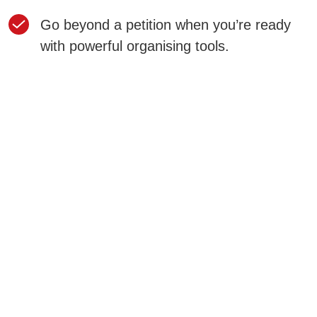
Go beyond a petition when you’re ready
with powerful organising tools.