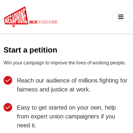
Skip
to
main
content
Start a petition
Win your campaign to improve the lives of working people.
Reach our audience of millions fighting for
fairness and justice at work.
Easy to get started on your own, help
from expert union campaigners if you
need it.