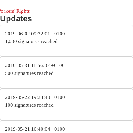
orkers' Rights
Updates
2019-06-02 09:32:01 +0100
1,000 signatures reached
2019-05-31 11:56:07 +0100
500 signatures reached
2019-05-22 19:33:40 +0100
100 signatures reached
2019-05-21 16:40:04 +0100