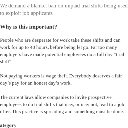
We demand a blanket ban on unpaid trial shifts being used
to exploit job applicants
Why is this important?
People who are desperate for work take these shifts and can
work for up to 40 hours, before being let go. Far too many
employers have made potential employees do a full day “trial
shift”.
Not paying workers is wage theft. Everybody deserves a fair
day’s pay for an honest day’s work.
The current laws allow companies to invite prospective
employees to do trial shifts that may, or may not, lead to a job
offer. This practice is spreading and something must be done.
ategory