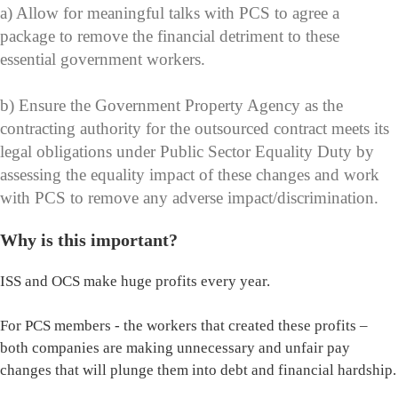
a) Allow for meaningful talks with PCS to agree a
package to remove the financial detriment to these
essential government workers.
b) Ensure the Government Property Agency as the
contracting authority for the outsourced contract meets its
legal obligations under Public Sector Equality Duty by
assessing the equality impact of these changes and work
with PCS to remove any adverse impact/discrimination.
Why is this important?
ISS and OCS make huge profits every year.
For PCS members - the workers that created these profits –
both companies are making unnecessary and unfair pay
changes that will plunge them into debt and financial hardship.