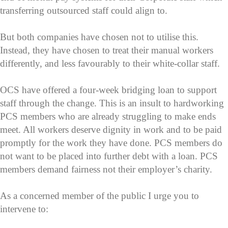
transferring outsourced staff could align to.
But both companies have chosen not to utilise this.
Instead, they have chosen to treat their manual workers
differently, and less favourably to their white-collar staff.
OCS have offered a four-week bridging loan to support
staff through the change. This is an insult to hardworking
PCS members who are already struggling to make ends
meet. All workers deserve dignity in work and to be paid
promptly for the work they have done. PCS members do
not want to be placed into further debt with a loan. PCS
members demand fairness not their employer’s charity.
As a concerned member of the public I urge you to
intervene to: