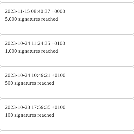
2023-11-15 08:40:37 +0000
5,000 signatures reached
2023-10-24 11:24:35 +0100
1,000 signatures reached
2023-10-24 10:49:21 +0100
500 signatures reached
2023-10-23 17:59:35 +0100
100 signatures reached