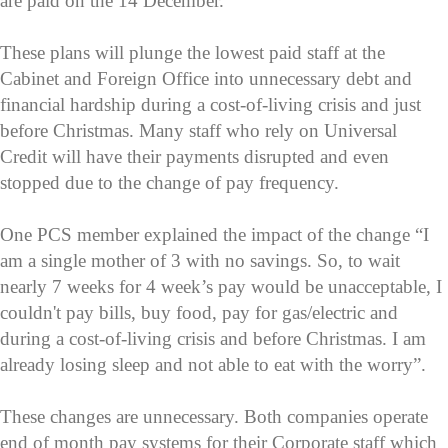
are paid on the 14 December.
These plans will plunge the lowest paid staff at the
Cabinet and Foreign Office into unnecessary debt and
financial hardship during a cost-of-living crisis and just
before Christmas. Many staff who rely on Universal
Credit will have their payments disrupted and even
stopped due to the change of pay frequency.
One PCS member explained the impact of the change “I
am a single mother of 3 with no savings. So, to wait
nearly 7 weeks for 4 week’s pay would be unacceptable, I
couldn't pay bills, buy food, pay for gas/electric and
during a cost-of-living crisis and before Christmas. I am
already losing sleep and not able to eat with the worry”.
These changes are unnecessary. Both companies operate
end of month pay systems for their Corporate staff which