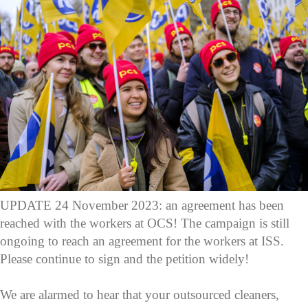
UPDATE 24 November 2023: an agreement has been
reached with the workers at OCS! The campaign is still
ongoing to reach an agreement for the workers at ISS.
Please continue to sign and the petition widely!
We are alarmed to hear that your outsourced cleaners,