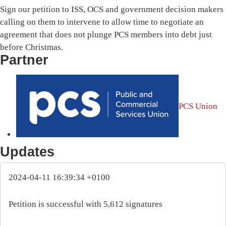
Sign our petition to ISS, OCS and government decision makers
calling on them to intervene to allow time to negotiate an
agreement that does not plunge PCS members into debt just
before Christmas.
Partner
PCS Union
Updates
2024-04-11 16:39:34 +0100
Petition is successful with 5,612 signatures