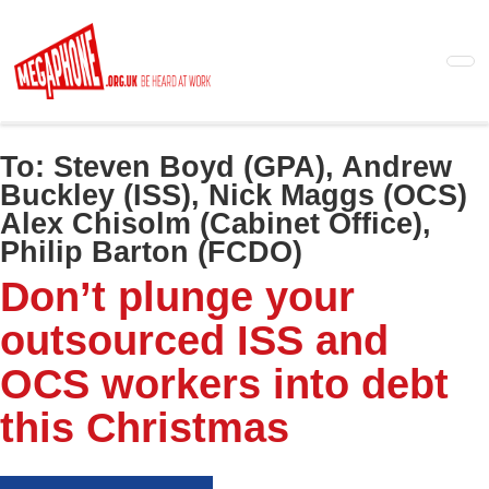
Skip
to
main
content
To:
Steven Boyd (GPA), Andrew
Buckley (ISS), Nick Maggs (OCS)
Alex Chisolm (Cabinet Office),
Philip Barton (FCDO)
Don’t plunge your
outsourced ISS and
OCS workers into debt
this Christmas