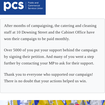
After months of campaigning, the catering and cleaning
staff at 10 Downing Street and the Cabinet Office have
won their campaign to be paid monthly.
Over 5000 of you put your support behind the campaign
by signing their petition. And many of you went a step
further by contacting your MP to ask for their support.
Thank you to everyone who supported our campaign!
There is no doubt that your actions helped us win.