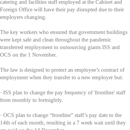
catering and facilities staff employed at the Cabinet and
Foreign Office will have their pay disrupted due to their
employers changing.
The key workers who ensured that government buildings
were kept safe and clean throughout the pandemic
transferred employment to outsourcing giants ISS and
OCS on the 1 November.
The law is designed to protect an employee’s contract of
employment when they transfer to a new employer but:
· ISS plan to change the pay frequency of 'frontline' staff
from monthly to fortnightly.
· OCS plan to change “frontline” staff’s pay date to the
14th of each month, resulting in a 7 week wait until they