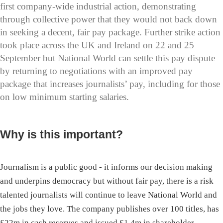
first company-wide industrial action, demonstrating
through collective power that they would not back down
in seeking a decent, fair pay package. Further strike action
took place across the UK and Ireland on 22 and 25
September but National World can settle this pay dispute
by returning to negotiations with an improved pay
package that increases journalists’ pay, including for those
on low minimum starting salaries.
Why is this important?
Journalism is a public good - it informs our decision making
and underpins democracy but without fair pay, there is a risk
talented journalists will continue to leave National World and
the jobs they love. The company publishes over 100 titles, has
£22m in cash reserves and issued £1.4m in shareholder