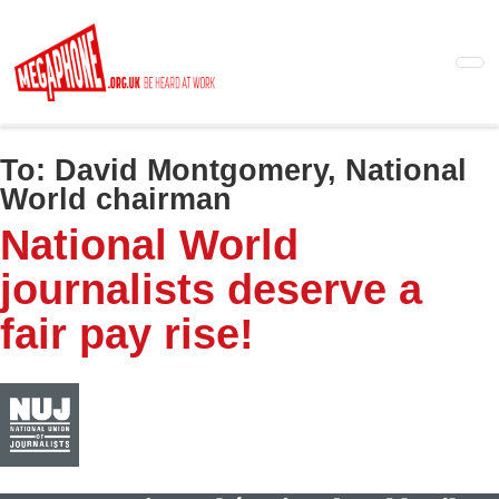
Skip
to
main
content
To:
David Montgomery, National
World chairman
National World
journalists deserve a
fair pay rise!