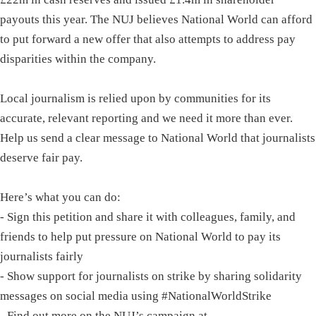
payouts this year. The NUJ believes National World can afford
to put forward a new offer that also attempts to address pay
disparities within the company.
Local journalism is relied upon by communities for its
accurate, relevant reporting and we need it more than ever.
Help us send a clear message to National World that journalists
deserve fair pay.
Here’s what you can do:
- Sign this petition and share it with colleagues, family, and
friends to help put pressure on National World to pay its
journalists fairly
- Show support for journalists on strike by sharing solidarity
messages on social media using #NationalWorldStrike
- Find out more on the NUJ’s campaign at