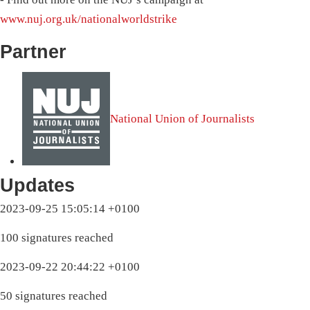
www.nuj.org.uk/nationalworldstrike
Partner
National Union of Journalists
Updates
2023-09-25 15:05:14 +0100
100 signatures reached
2023-09-22 20:44:22 +0100
50 signatures reached