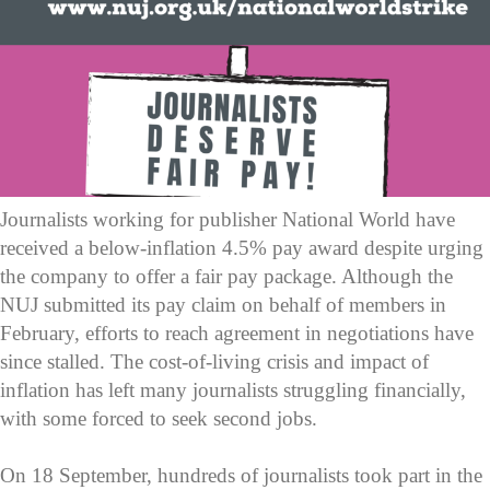
Journalists working for publisher National World have
received a below-inflation 4.5% pay award despite urging
the company to offer a fair pay package. Although the
NUJ submitted its pay claim on behalf of members in
February, efforts to reach agreement in negotiations have
since stalled. The cost-of-living crisis and impact of
inflation has left many journalists struggling financially,
with some forced to seek second jobs.
On 18 September, hundreds of journalists took part in the