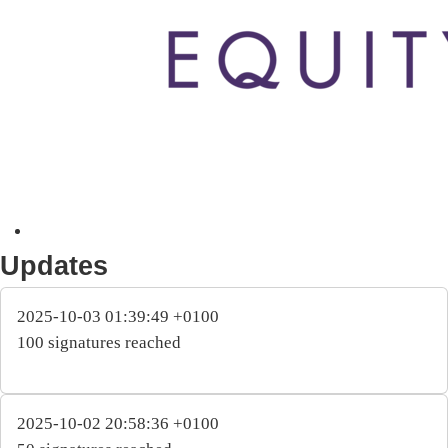
Updates
2025-10-03 01:39:49 +0100
100 signatures reached
2025-10-02 20:58:36 +0100