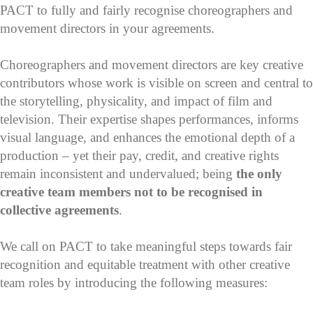
PACT to fully and fairly recognise choreographers and
movement directors in your agreements.
Choreographers and movement directors are key creative
contributors whose work is visible on screen and central to
the storytelling, physicality, and impact of film and
television. Their expertise shapes performances, informs
visual language, and enhances the emotional depth of a
production – yet their pay, credit, and creative rights
remain inconsistent and undervalued; being
the only
creative team members not to be recognised in
collective agreements
.
We call on PACT to take meaningful steps towards fair
recognition and equitable treatment with other creative
team roles by introducing the following measures: