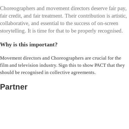
Choreographers and movement directors deserve fair pay,
fair credit, and fair treatment. Their contribution is artistic,
collaborative, and essential to the success of on-screen
storytelling. It is time for that to be properly recognised.
Why is this important?
Movement directors and Choreographers are crucial for the
film and television industry. Sign this to show PACT that they
should be recognised in collective agreements.
Partner