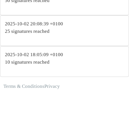
50 signatures reached
2025-10-02 20:08:39 +0100
25 signatures reached
2025-10-02 18:05:09 +0100
10 signatures reached
Terms & Conditions
Privacy