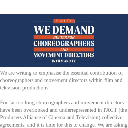
We are writing to emphasise the essential contribution of
choreographers and movement directors within film and
television productions.
For far too long choreographers and movement directors
have been overlooked and underrepresented in PACT (the
Producers Alliance of Cinema and Television) collective
agreements, and it is time for this to change. We are asking