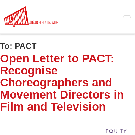
Skip
to
main
content
To:
PACT
Open Letter to PACT:
Recognise
Choreographers and
Movement Directors in
Film and Television