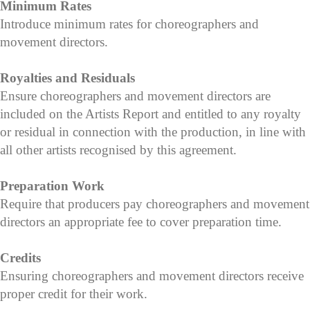
Minimum Rates
Introduce minimum rates for choreographers and
movement directors.
Royalties and Residuals
Ensure choreographers and movement directors are
included on the Artists Report and entitled to any royalty
or residual in connection with the production, in line with
all other artists recognised by this agreement.
Preparation Work
Require that producers pay choreographers and movement
directors an appropriate fee to cover preparation time.
Credits
Ensuring choreographers and movement directors receive
proper credit for their work.