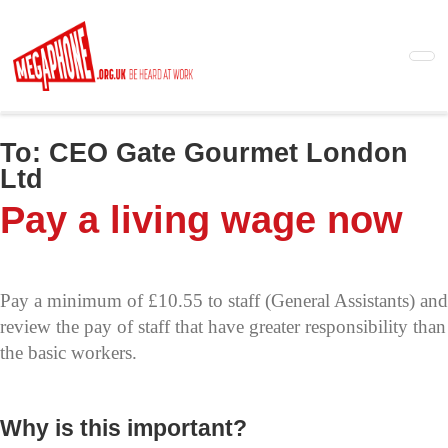
Skip
to
main
content
To:
CEO Gate Gourmet London
Ltd
Pay a living wage now
Pay a minimum of £10.55 to staff (General Assistants) and
review the pay of staff that have greater responsibility than
the basic workers.
Why is this important?