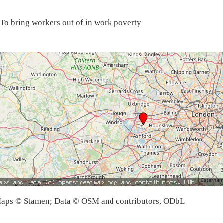
To bring workers out of in work poverty
aps © Stamen; Data © OSM and contributors, ODbL