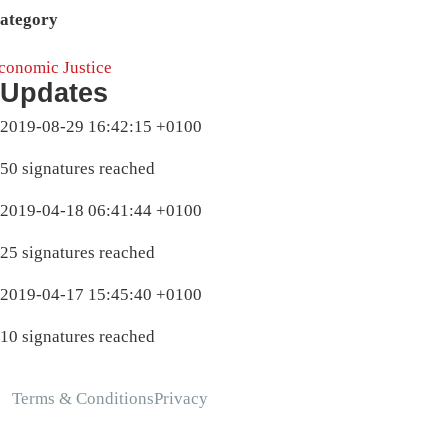
ategory
conomic Justice
Updates
2019-08-29 16:42:15 +0100
50 signatures reached
2019-04-18 06:41:44 +0100
25 signatures reached
2019-04-17 15:45:40 +0100
10 signatures reached
Terms & Conditions
Privacy