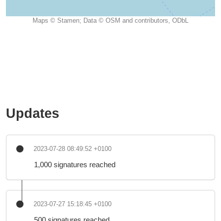
Maps © Stamen; Data © OSM and contributors, ODbL
Updates
2023-07-28 08:49:52 +0100
1,000 signatures reached
2023-07-27 15:18:45 +0100
500 signatures reached