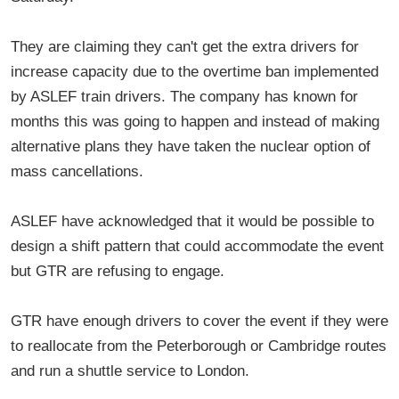
They are claiming they can't get the extra drivers for
increase capacity due to the overtime ban implemented
by ASLEF train drivers. The company has known for
months this was going to happen and instead of making
alternative plans they have taken the nuclear option of
mass cancellations.
ASLEF have acknowledged that it would be possible to
design a shift pattern that could accommodate the event
but GTR are refusing to engage.
GTR have enough drivers to cover the event if they were
to reallocate from the Peterborough or Cambridge routes
and run a shuttle service to London.