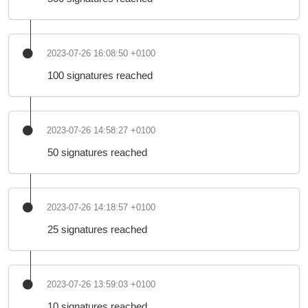
2023-07-26 16:08:50 +0100
100 signatures reached
2023-07-26 14:58:27 +0100
50 signatures reached
2023-07-26 14:18:57 +0100
25 signatures reached
2023-07-26 13:59:03 +0100
10 signatures reached