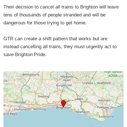
Their decision to cancel all trains to Brighton will leave
tens of thousands of people stranded and will be
dangerous for those trying to get home.
GTR can create a shift pattern that works but are
instead cancelling all trains, they must urgently act to
save Brighton Pride.