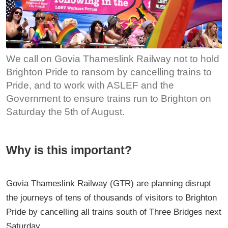
We call on Govia Thameslink Railway not to hold
Brighton Pride to ransom by cancelling trains to
Pride, and to work with ASLEF and the
Government to ensure trains run to Brighton on
Saturday the 5th of August.
Why is this important?
Govia Thameslink Railway (GTR) are planning disrupt
the journeys of tens of thousands of visitors to Brighton
Pride by cancelling all trains south of Three Bridges next
Saturday.