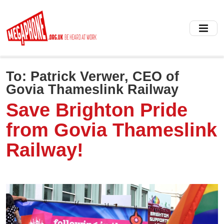
Skip
to
main
content
To:
Patrick Verwer, CEO of
Govia Thameslink Railway
Save Brighton Pride
from Govia Thameslink
Railway!