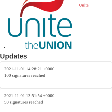
Unite
Updates
2021-11-01 14:28:21 +0000
100 signatures reached
2021-11-01 13:51:54 +0000
50 signatures reached