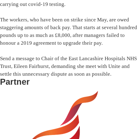
carrying out covid-19 testing.
The workers, who have been on strike since May, are owed
staggering amounts of back pay. That starts at several hundred
pounds up to as much as £8,000, after managers failed to
honour a 2019 agreement to upgrade their pay.
Send a message to Chair of the East Lancashire Hospitals NHS
Trust, Eileen Fairhurst, demanding she meet with Unite and
settle this unnecessary dispute as soon as possible.
Partner