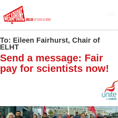
Skip
to
main
content
To:
Eileen Fairhurst, Chair of
ELHT
Send a message: Fair
pay for scientists now!