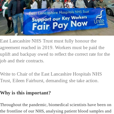
East Lancashire NHS Trust must fully honour the
agreement reached in 2019. Workers must be paid the
uplift and backpay owed to reflect the correct rate for the
job and their contracts.
Write to Chair of the East Lancashire Hospitals NHS
Trust, Eileen Fairhurst, demanding she take action.
Why is this important?
Throughout the pandemic, biomedical scientists have been on
the frontline of our NHS, analysing patient blood samples and