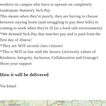
workers on campus who have to operate on completely
inadequate Statutory Sick Pay.
This means when they're poorly, they are having to choose
between staying home (and struggling to pay their bills) or
coming to work when they're ill (in a food safe environment).
*We demand Sick Pay that matches pay and is paid from the
first day of illness!
*They are NOT second class citizens!
*This is NOT in line with the Sussex University values of
Kindness, Integrity, Inclusion, Collaboration and Courage!
Show your support
How it will be delivered
Via Email