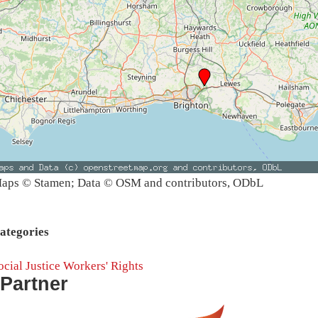
aps © Stamen; Data © OSM and contributors, ODbL
ategories
ocial Justice
Workers' Rights
Partner