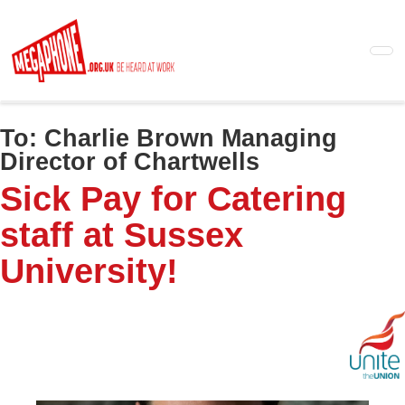
Skip
to
main
content
To:
Charlie Brown Managing
Director of Chartwells
Sick Pay for Catering
staff at Sussex
University!