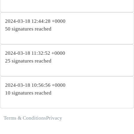
2024-03-18 12:44:28 +0000
50 signatures reached
2024-03-18 11:32:52 +0000
25 signatures reached
2024-03-18 10:56:56 +0000
10 signatures reached
Terms & Conditions
Privacy