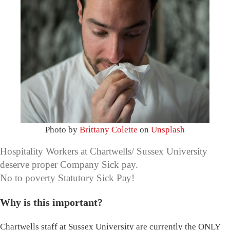
Photo by
Brittany Colette
on
Unsplash
Hospitality Workers at Chartwells/ Sussex University
deserve proper Company Sick pay.
No to poverty Statutory Sick Pay!
Why is this important?
Chartwells staff at Sussex University are currently the ONLY