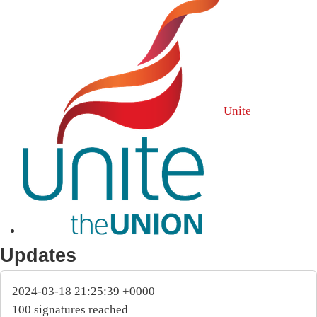
Unite
Updates
2024-03-18 21:25:39 +0000
100 signatures reached