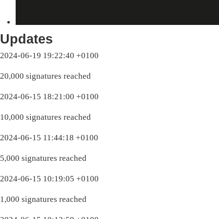
Updates
2024-06-19 19:22:40 +0100
20,000 signatures reached
2024-06-15 18:21:00 +0100
10,000 signatures reached
2024-06-15 11:44:18 +0100
5,000 signatures reached
2024-06-15 10:19:05 +0100
1,000 signatures reached