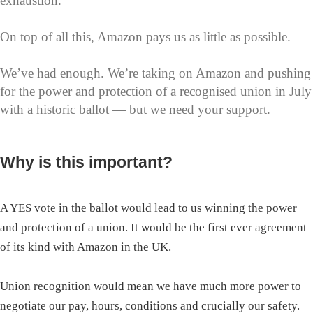
exhaustion.
On top of all this, Amazon pays us as little as possible.
We’ve had enough. We’re taking on Amazon and pushing
for the power and protection of a recognised union in July
with a historic ballot — but we need your support.
Why is this important?
A YES vote in the ballot would lead to us winning the power
and protection of a union. It would be the first ever agreement
of its kind with Amazon in the UK.
Union recognition would mean we have much more power to
negotiate our pay, hours, conditions and crucially our safety.