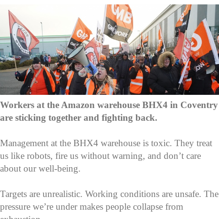
Workers at the Amazon warehouse BHX4 in Coventry
are sticking together and fighting back.
Management at the BHX4 warehouse is toxic. They treat
us like robots, fire us without warning, and don’t care
about our well-being.
Targets are unrealistic. Working conditions are unsafe. The
pressure we’re under makes people collapse from