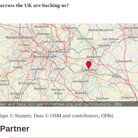
across the UK are backing us?
aps © Stamen; Data © OSM and contributors, ODbL
Partner