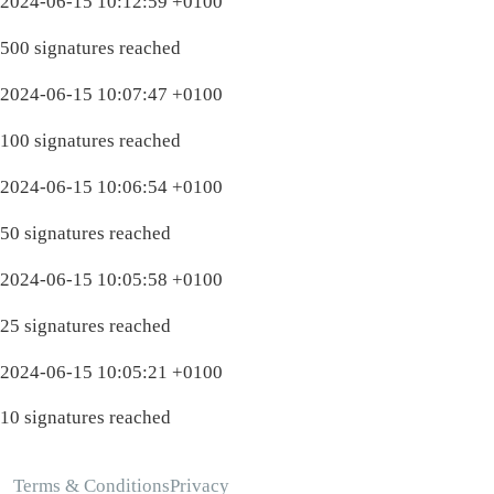
2024-06-15 10:12:59 +0100
500 signatures reached
2024-06-15 10:07:47 +0100
100 signatures reached
2024-06-15 10:06:54 +0100
50 signatures reached
2024-06-15 10:05:58 +0100
25 signatures reached
2024-06-15 10:05:21 +0100
10 signatures reached
Terms & Conditions
Privacy