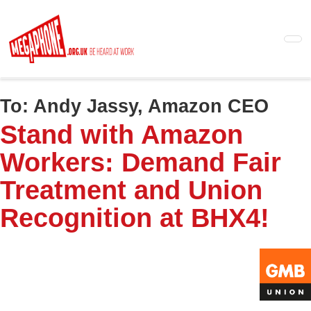
Skip
to
main
content
To:
Andy Jassy, Amazon CEO
Stand with Amazon
Workers: Demand Fair
Treatment and Union
Recognition at BHX4!