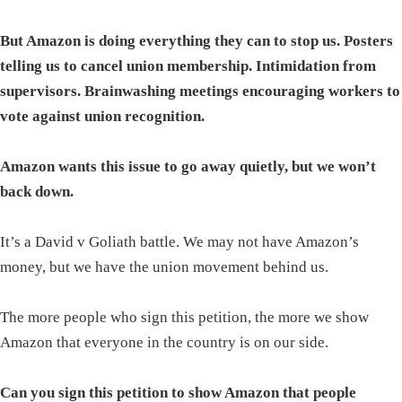
But Amazon is doing everything they can to stop us. Posters
telling us to cancel union membership. Intimidation from
supervisors. Brainwashing meetings encouraging workers to
vote against union recognition.
Amazon wants this issue to go away quietly, but we won’t
back down.
It’s a David v Goliath battle. We may not have Amazon’s
money, but we have the union movement behind us.
The more people who sign this petition, the more we show
Amazon that everyone in the country is on our side.
Can you sign this petition to show Amazon that people