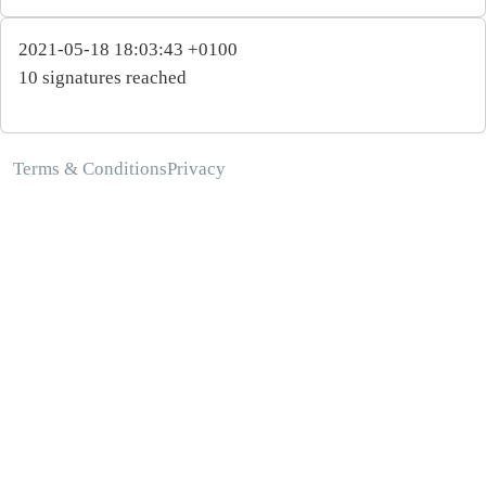
2021-05-18 18:03:43 +0100
10 signatures reached
Terms & Conditions
Privacy