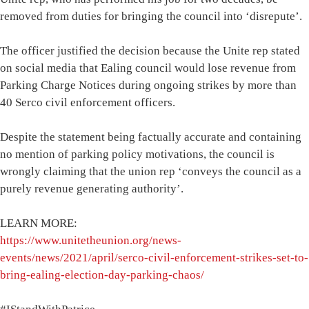
removed from duties for bringing the council into ‘disrepute’.
The officer justified the decision because the Unite rep stated
on social media that Ealing council would lose revenue from
Parking Charge Notices during ongoing strikes by more than
40 Serco civil enforcement officers.
Despite the statement being factually accurate and containing
no mention of parking policy motivations, the council is
wrongly claiming that the union rep ‘conveys the council as a
purely revenue generating authority’.
LEARN MORE:
https://www.unitetheunion.org/news-
events/news/2021/april/serco-civil-enforcement-strikes-set-to-
bring-ealing-election-day-parking-chaos/