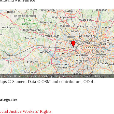
#IStandWithPatrice
aps © Stamen; Data © OSM and contributors, ODbL
ategories
ocial Justice
Workers' Rights