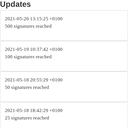
Updates
2021-05-20 13:15:25 +0100
500 signatures reached
2021-05-19 10:37:42 +0100
100 signatures reached
2021-05-18 20:55:29 +0100
50 signatures reached
2021-05-18 18:42:29 +0100
25 signatures reached