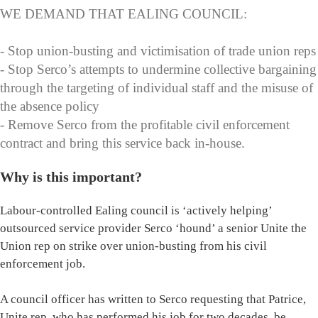
WE DEMAND THAT EALING COUNCIL:
- Stop union-busting and victimisation of trade union reps
- Stop Serco’s attempts to undermine collective bargaining
through the targeting of individual staff and the misuse of
the absence policy
- Remove Serco from the profitable civil enforcement
contract and bring this service back in-house.
Why is this important?
Labour-controlled Ealing council is ‘actively helping’
outsourced service provider Serco ‘hound’ a senior Unite the
Union rep on strike over union-busting from his civil
enforcement job.
A council officer has written to Serco requesting that Patrice,
Unite rep, who has performed his job for two decades, be