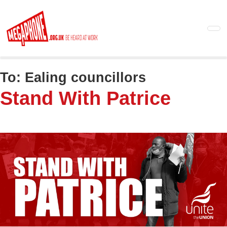
Skip
to
main
content
To:
Ealing councillors
Stand With Patrice