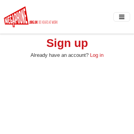
Skip
to
main
content
Sign up
Already have an account?
Log in