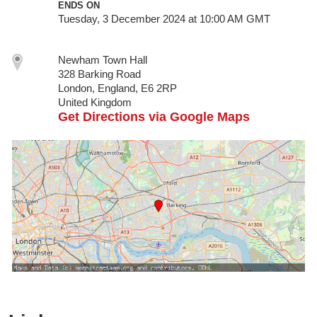
ENDS ON
Tuesday, 3 December 2024 at 10:00 AM GMT
Newham Town Hall
328 Barking Road
London, England, E6 2RP
United Kingdom
Get Directions via Google Maps