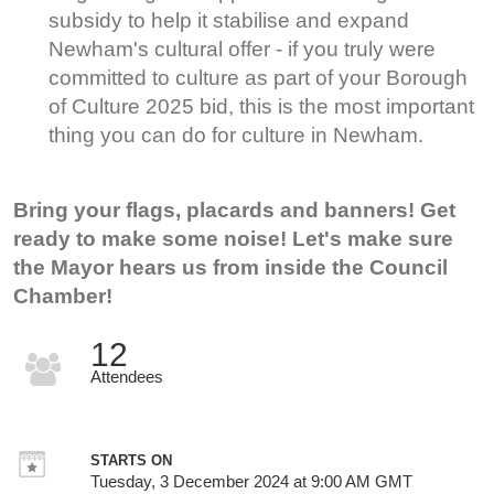
subsidy to help it stabilise and expand
Newham's cultural offer - if you truly were
committed to culture as part of your Borough
of Culture 2025 bid, this is the most important
thing you can do for culture in Newham.
Bring your flags, placards and banners! Get
ready to make some noise! Let's make sure
the Mayor hears us from inside the Council
Chamber!
12
Attendees
STARTS ON
Tuesday, 3 December 2024 at 9:00 AM GMT