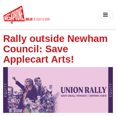
Skip
to
main
content
Rally outside Newham
Council: Save
Applecart Arts!