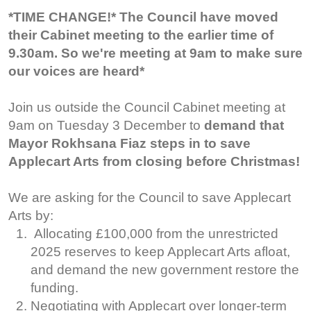
*TIME CHANGE!* The Council have moved
their Cabinet meeting to the earlier time of
9.30am. So we're meeting at 9am to make sure
our voices are heard*
Join us outside the Council Cabinet meeting at
9am on Tuesday 3 December to
demand that
Mayor Rokhsana Fiaz steps in to save
Applecart Arts from closing before Christmas!
We are asking for the Council to save Applecart
Arts by:
Allocating £100,000 from the unrestricted
2025 reserves to keep Applecart Arts afloat,
and demand the new government restore the
funding.
Negotiating with Applecart over longer-term