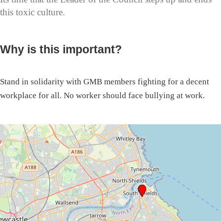
this toxic culture.
Why is this important?
Stand in solidarity with GMB members fighting for a decent
workplace for all. No worker should face bullying at work.