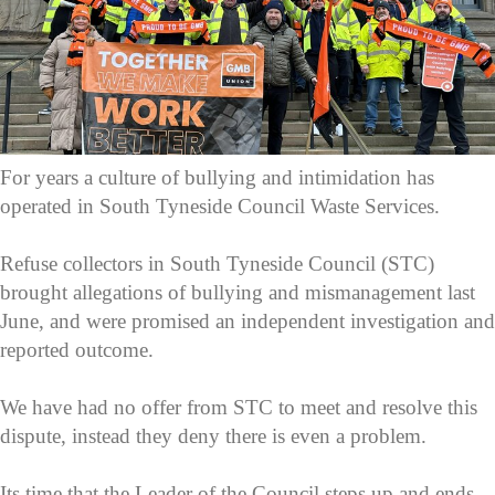
For years a culture of bullying and intimidation has
operated in South Tyneside Council Waste Services.
Refuse collectors in South Tyneside Council (STC)
brought allegations of bullying and mismanagement last
June, and were promised an independent investigation and
reported outcome.
We have had no offer from STC to meet and resolve this
dispute, instead they deny there is even a problem.
Its time that the Leader of the Council steps up and ends