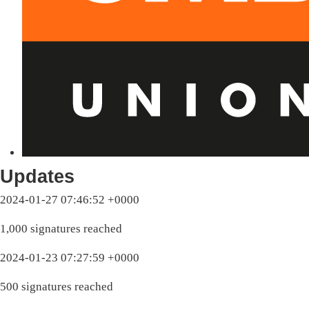
Updates
2024-01-27 07:46:52 +0000
1,000 signatures reached
2024-01-23 07:27:59 +0000
500 signatures reached