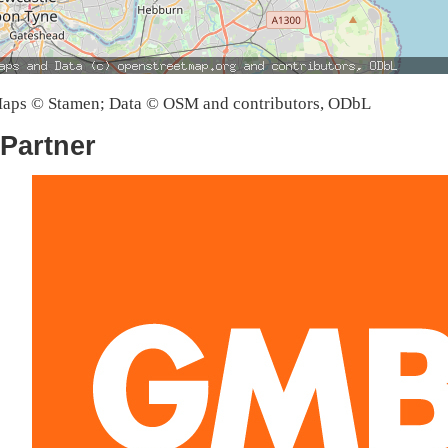
aps © Stamen; Data © OSM and contributors, ODbL
Partner