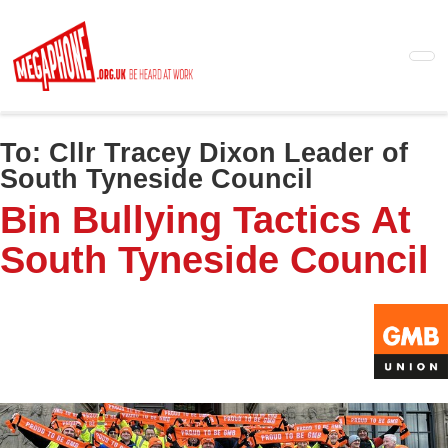
Skip
to
main
content
To:
Cllr Tracey Dixon Leader of
South Tyneside Council
Bin Bullying Tactics At
South Tyneside Council