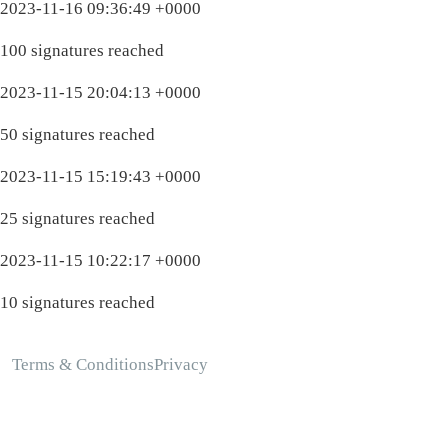
2023-11-16 09:36:49 +0000
100 signatures reached
2023-11-15 20:04:13 +0000
50 signatures reached
2023-11-15 15:19:43 +0000
25 signatures reached
2023-11-15 10:22:17 +0000
10 signatures reached
Terms & Conditions
Privacy