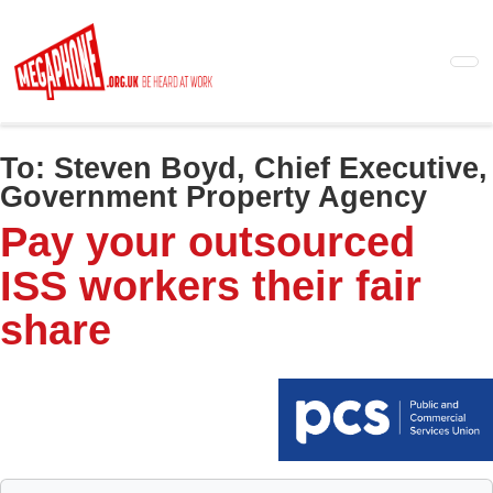
Skip
to
main
content
To:
Steven Boyd, Chief Executive,
Government Property Agency
Pay your outsourced
ISS workers their fair
share