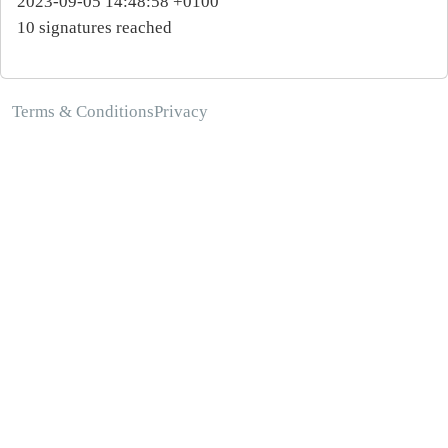
2023-09-05 14:48:58 +0100
10 signatures reached
Terms & Conditions
Privacy