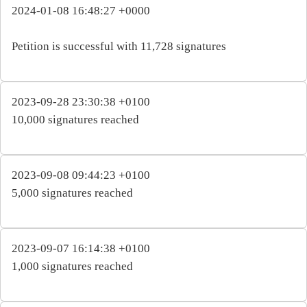
2024-01-08 16:48:27 +0000
Petition is successful with 11,728 signatures
2023-09-28 23:30:38 +0100
10,000 signatures reached
2023-09-08 09:44:23 +0100
5,000 signatures reached
2023-09-07 16:14:38 +0100
1,000 signatures reached