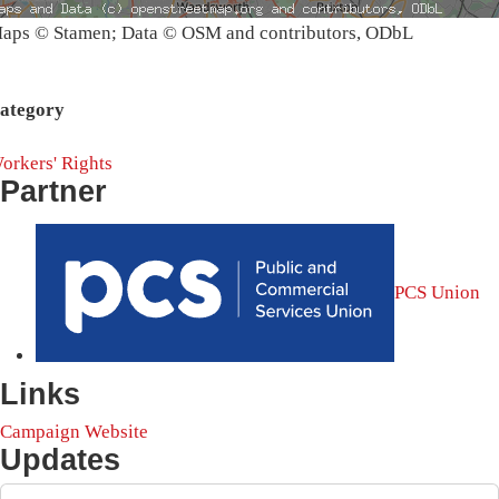
aps © Stamen; Data © OSM and contributors, ODbL
ategory
orkers' Rights
Partner
PCS Union
Links
Campaign Website
Updates