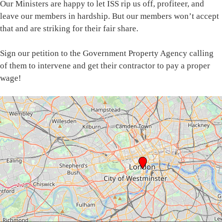
Our Ministers are happy to let ISS rip us off, profiteer, and
leave our members in hardship. But our members won’t accept
that and are striking for their fair share.
Sign our petition to the Government Property Agency calling
of them to intervene and get their contractor to pay a proper
wage!