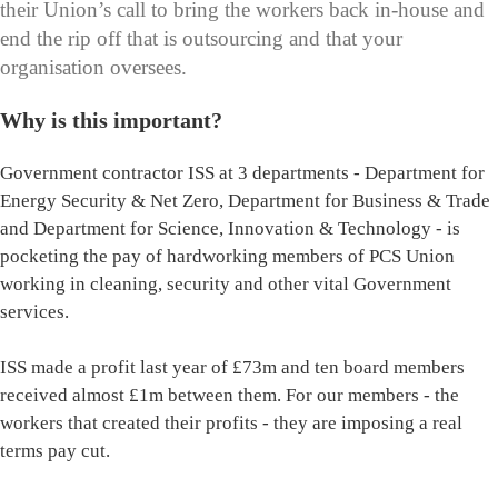
their Union’s call to bring the workers back in-house and
end the rip off that is outsourcing and that your
organisation oversees.
Why is this important?
Government contractor ISS at 3 departments - Department for
Energy Security & Net Zero, Department for Business & Trade
and Department for Science, Innovation & Technology - is
pocketing the pay of hardworking members of PCS Union
working in cleaning, security and other vital Government
services.
ISS made a profit last year of £73m and ten board members
received almost £1m between them. For our members - the
workers that created their profits - they are imposing a real
terms pay cut.