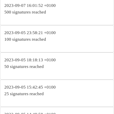
2023-09-07 16:01:52 +0100
500 signatures reached
2023-09-05 23:58:21 +0100
100 signatures reached
2023-09-05 18:18:13 +0100
50 signatures reached
2023-09-05 15:42:45 +0100
25 signatures reached