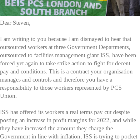
Dear Steven,
I am writing to you because I am dismayed to hear that
outsourced workers at three Government Departments,
outsourced to facilities management giant ISS, have been
forced yet again to take strike action to fight for decent
pay and conditions. This is a contract your organisation
manages and controls and therefore you have a
responsibility to those workers represented by PCS
Union.
ISS has offered its workers a real terms pay cut despite
posting an increase in profit margins for 2022, and while
they have increased the amount they charge the
Government in line with inflation, ISS is trying to pocket