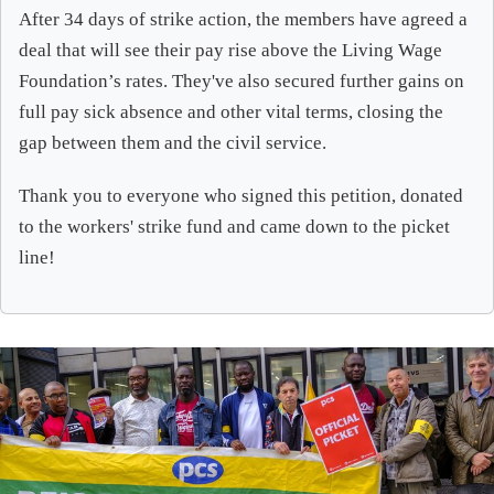
After 34 days of strike action, the members have agreed a
deal that will see their pay rise above the Living Wage
Foundation’s rates. They've also secured further gains on
full pay sick absence and other vital terms, closing the
gap between them and the civil service.
Thank you to everyone who signed this petition, donated
to the workers' strike fund and came down to the picket
line!