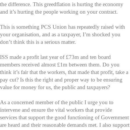
the difference. This greedflation is hurting the economy
and it’s hurting the people working on your contract.
This is something PCS Union has repeatedly raised with
your organisation, and as a taxpayer, I’m shocked you
don’t think this is a serious matter.
ISS made a profit last year of £73m and ten board
members received almost £1m between them. Do you
think it’s fair that the workers, that made that profit, take a
pay cut? Is this the right and proper way to be ensuring
value for money for us, the public and taxpayers?
As a concerned member of the public I urge you to
intervene and ensure the vital workers that provide
services that support the good functioning of Government
are heard and their reasonable demands met. I also support