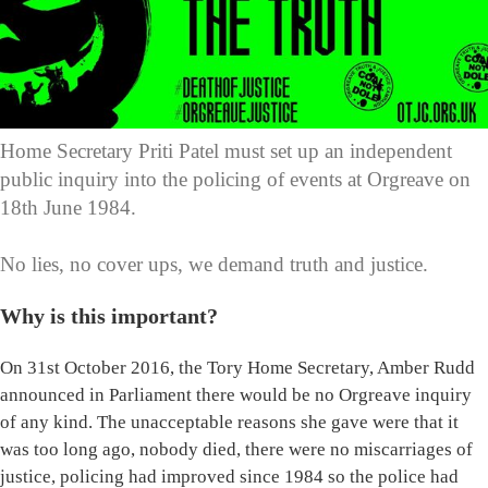
Home Secretary Priti Patel must set up an independent
public inquiry into the policing of events at Orgreave on
18th June 1984.
No lies, no cover ups, we demand truth and justice.
Why is this important?
On 31st October 2016, the Tory Home Secretary, Amber Rudd
announced in Parliament there would be no Orgreave inquiry
of any kind. The unacceptable reasons she gave were that it
was too long ago, nobody died, there were no miscarriages of
justice, policing had improved since 1984 so the police had