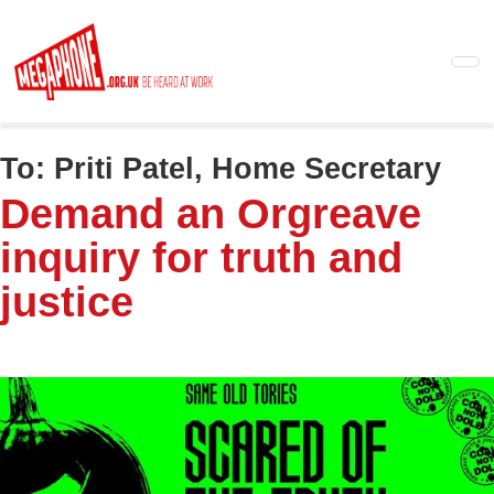
Skip
to
main
content
To:
Priti Patel, Home Secretary
Demand an Orgreave
inquiry for truth and
justice