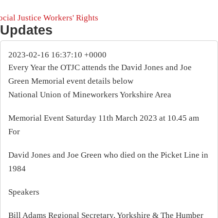
ocial Justice
Workers' Rights
Updates
2023-02-16 16:37:10 +0000
Every Year the OTJC attends the David Jones and Joe
Green Memorial event details below
National Union of Mineworkers Yorkshire Area
Memorial Event Saturday 11th March 2023 at 10.45 am
For
David Jones and Joe Green who died on the Picket Line in
1984
Speakers
Bill Adams Regional Secretary, Yorkshire & The Humber