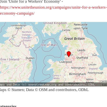
Join 'Unite for a Workers' Economy' -
https://www.unitetheunion.org/campaigns/unite-for-a-workers-
economy-campaign/
aps © Stamen; Data © OSM and contributors, ODbL
ategories