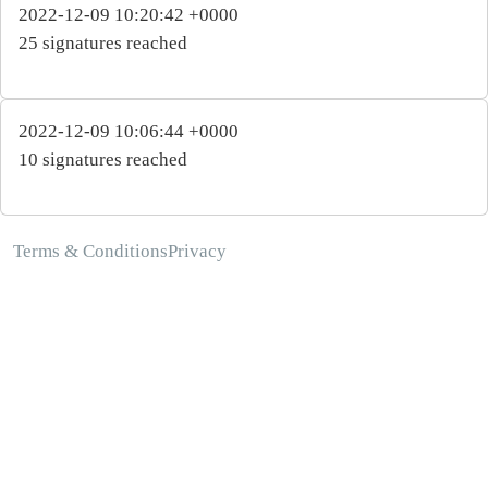
2022-12-09 10:20:42 +0000
25 signatures reached
2022-12-09 10:06:44 +0000
10 signatures reached
Terms & Conditions
Privacy