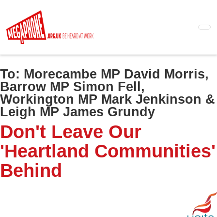
Skip
to
main
content
To:
Morecambe MP David Morris,
Barrow MP Simon Fell,
Workington MP Mark Jenkinson &
Leigh MP James Grundy
Don't Leave Our
'Heartland Communities'
Behind