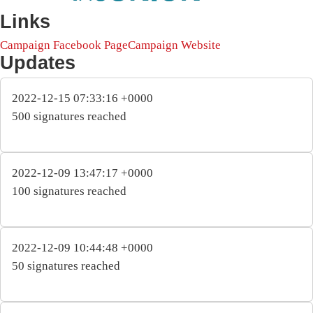
Links
Campaign Facebook Page
Campaign Website
Updates
2022-12-15 07:33:16 +0000
500 signatures reached
2022-12-09 13:47:17 +0000
100 signatures reached
2022-12-09 10:44:48 +0000
50 signatures reached