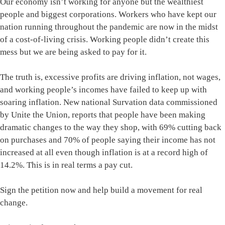
Our economy isn’t working for anyone but the wealthiest
people and biggest corporations. Workers who have kept our
nation running throughout the pandemic are now in the midst
of a cost-of-living crisis. Working people didn’t create this
mess but we are being asked to pay for it.
The truth is, excessive profits are driving inflation, not wages,
and working people’s incomes have failed to keep up with
soaring inflation. New national Survation data commissioned
by Unite the Union, reports that people have been making
dramatic changes to the way they shop, with 69% cutting back
on purchases and 70% of people saying their income has not
increased at all even though inflation is at a record high of
14.2%. This is in real terms a pay cut.
Sign the petition now and help build a movement for real
change.