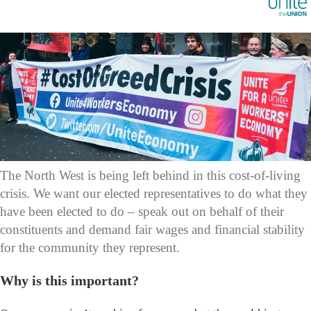
The North West is being left behind in this cost-of-living
crisis. We want our elected representatives to do what they
have been elected to do – speak out on behalf of their
constituents and demand fair wages and financial stability
for the community they represent.
Why is this important?