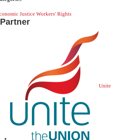
conomic Justice
Workers' Rights
Partner
Unite