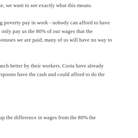
se, we want to see exactly what this means.
ng poverty pay in work - nobody can afford to have
s only pay us the 80% of our wages that the
bonuses we are paid, many of us will have no way to
much better by their workers. Costa have already
rspoons have the cash and could afford to do the
 up the difference in wages from the 80% the