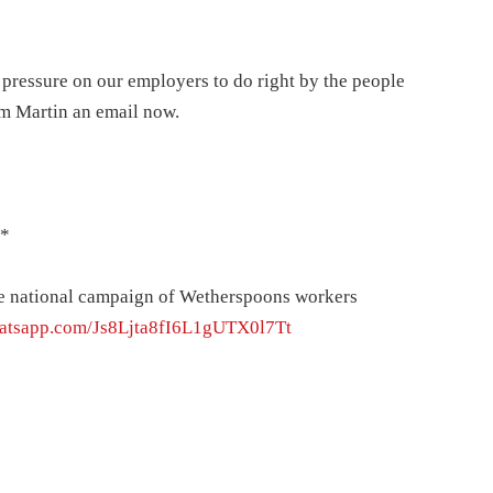
pressure on our employers to do right by the people
im Martin an email now.
*
he national campaign of Wetherspoons workers
whatsapp.com/Js8Ljta8fI6L1gUTX0l7Tt