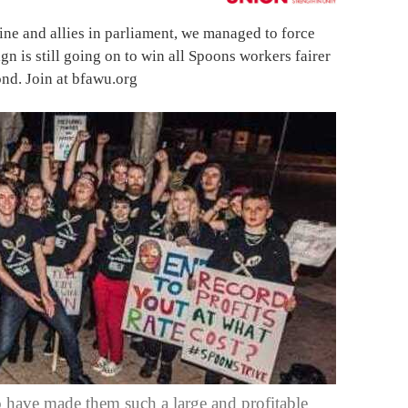
ine and allies in parliament, we managed to force
gn is still going on to win all Spoons workers fairer
nd. Join at bfawu.org
 have made them such a large and profitable