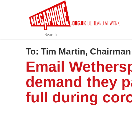
Skip
to
main
content
To:
Tim Martin, Chairma
Email Wethers
demand they p
full during cor