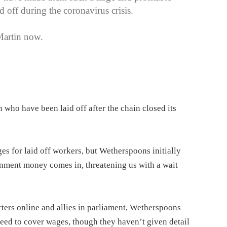
d off during the coronavirus crisis.
Martin now.
who have been laid off after the chain closed its
 for laid off workers, but Wetherspoons initially
ernment money comes in, threatening us with a wait
ers online and allies in parliament, Wetherspoons
reed to cover wages, though they haven’t given detail