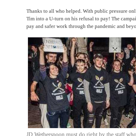
Thanks to all who helped. With public pressure onl
Tim into a U-turn on his refusal to pay! The campai
pay and safer work through the pandemic and beyo
JD Wetherspoon must do right by the staff who