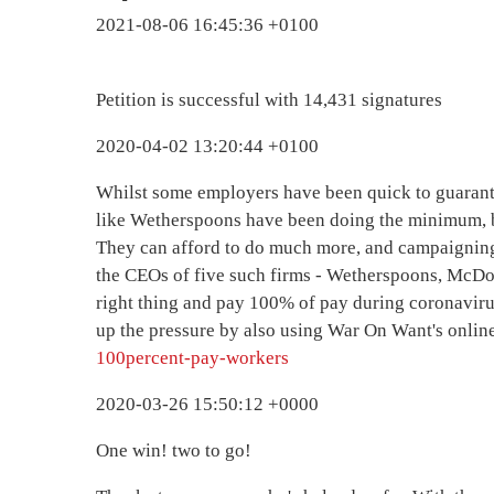
2021-08-06 16:45:36 +0100
Petition is successful with 14,431 signatures
2020-04-02 13:20:44 +0100
Whilst some employers have been quick to guarant
like Wetherspoons have been doing the minimum, 
They can afford to do much more, and campaigning
the CEOs of five such firms - Wetherspoons, McDo
right thing and pay 100% of pay during coronaviru
up the pressure by also using War On Want's onlin
100percent-pay-workers
2020-03-26 15:50:12 +0000
One win! two to go!