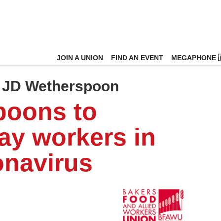
JOIN A UNION
FIND AN EVENT
MEGAPHONE 
n JD Wetherspoon
poons to
ay workers in
onavirus