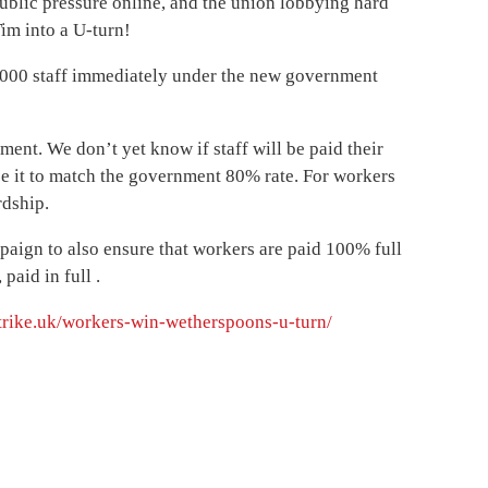
ublic pressure online, and the union lobbying hard
im into a U-turn!
3,000 staff immediately under the new government
ment. We don’t yet know if staff will be paid their
ce it to match the government 80% rate. For workers
rdship.
paign to also ensure that workers are paid 100% full
paid in full .
strike.uk/workers-win-wetherspoons-u-turn/