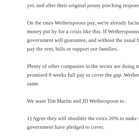
yet, and after their original penny pinching respon
On the rates Wetherspoons pay, we're already faci
money put by for a crisis like this. If Wetherspoon
government will guarantee, and without the usual 
pay the rent, bills or support our families.
Plenty of other companies in the sector are doing 
promised 8 weeks full pay to cover the gap. Wethe
same.
We want Tim Martin and JD Wetherspoon to :
1) Agree they will shoulder the extra 20% to make
government have pledged to cover.