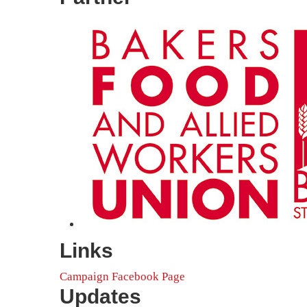
Links
Campaign Facebook Page
Updates