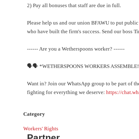
2) Pay all bonuses that staff are due in full.
Please help us and our union BFAWU to put public 
who have built the firm's success. Send our boss T
------ Are you a Wetherspoons worker? ------
🗣️🗣️ *WETHERSPOONS WORKERS ASSEMBLE!
Want in? Join our WhatsApp group to be part of t
fighting for everything we deserve:
https://chat.
Category
Workers' Rights
Partner