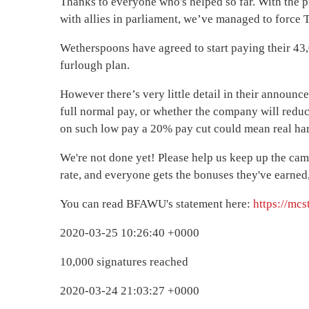
Thanks to everyone who's helped so far. With the p
with allies in parliament, we’ve managed to force T
Wetherspoons have agreed to start paying their 4
furlough plan.
However there’s very little detail in their announce
full normal pay, or whether the company will redu
on such low pay a 20% pay cut could mean real ha
We're not done yet! Please help us keep up the cam
rate, and everyone gets the bonuses they've earned, 
You can read BFAWU's statement here:
https://mc
2020-03-25 10:26:40 +0000
10,000 signatures reached
2020-03-24 21:03:27 +0000