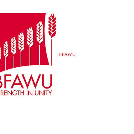
BFAWU