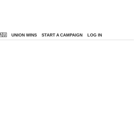
🇺
UNION WINS
START A CAMPAIGN
LOG IN