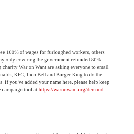
ee 100% of wages for furloughed workers, others
by only covering the government refunded 80%.
 charity War on Want are asking everyone to email
nalds, KFC, Taco Bell and Burger King to do the
s. If you've added your name here, please help keep
e campaign tool at
https://waronwant.org/demand-