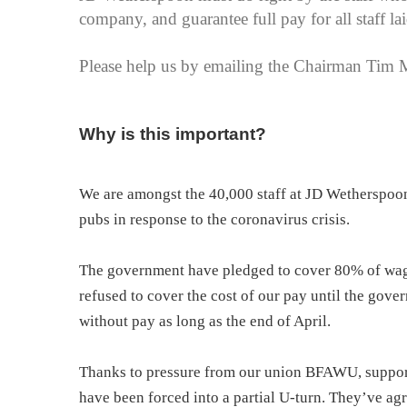
company, and guarantee full pay for all staff lai
Please help us by emailing the Chairman Tim 
Why is this important?
We are amongst the 40,000 staff at JD Wetherspoon 
pubs in response to the coronavirus crisis.
The government have pledged to cover 80% of wages
refused to cover the cost of our pay until the gov
without pay as long as the end of April.
Thanks to pressure from our union BFAWU, support
have been forced into a partial U-turn. They’ve ag