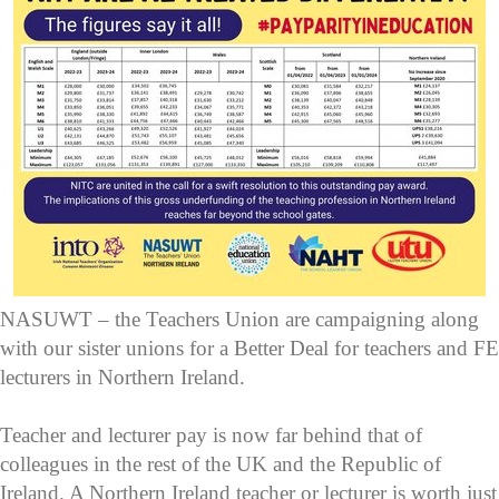
NASUWT – the Teachers Union are campaigning along
with our sister unions for a Better Deal for teachers and FE
lecturers in Northern Ireland.
Teacher and lecturer pay is now far behind that of
colleagues in the rest of the UK and the Republic of
Ireland. A Northern Ireland teacher or lecturer is worth just