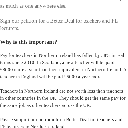
as much as one anywhere else.
Sign our petition for a Better Deal for teachers and FE
lecturers.
Why is this important?
Pay for teachers in Northern Ireland has fallen by 38% in real
terms since 2010. In Scotland, a new teacher will be paid
£8000 more a year than their equivalent in Northern Ireland. A
teacher in England will be paid £5000 a year more.
Teachers in Northern Ireland are not worth less than teachers
in other countries in the UK. They should get the same pay for
the same job as other teachers across the UK.
Please support our petition for a Better Deal for teachers and
FE lecturers in Northern Ireland.