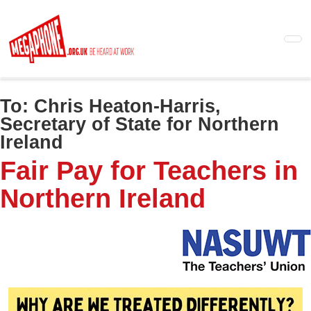
Skip
to
main
content
To:
Chris Heaton-Harris,
Secretary of State for Northern
Ireland
Fair Pay for Teachers in
Northern Ireland