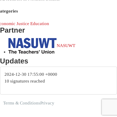
ategories
conomic Justice
Education
Partner
NASUWT
Updates
2024-12-30 17:55:00 +0000
10 signatures reached
Terms & Conditions
Privacy