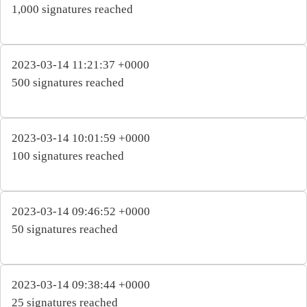
1,000 signatures reached
2023-03-14 11:21:37 +0000
500 signatures reached
2023-03-14 10:01:59 +0000
100 signatures reached
2023-03-14 09:46:52 +0000
50 signatures reached
2023-03-14 09:38:44 +0000
25 signatures reached