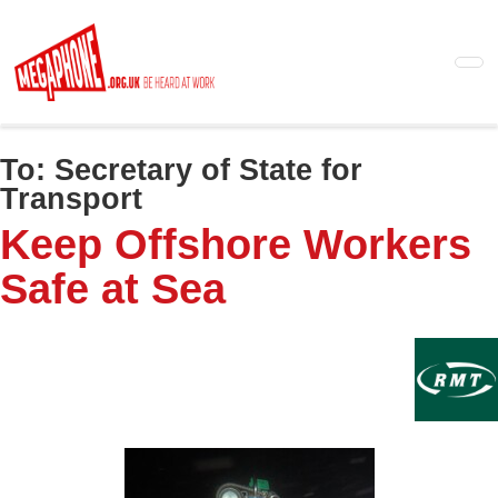
Skip
to
main
content
To:
Secretary of State for
Transport
Keep Offshore Workers
Safe at Sea