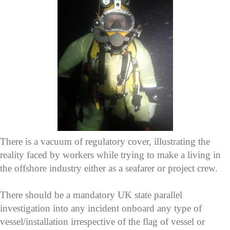
There is a vacuum of regulatory cover, illustrating the
reality faced by workers while trying to make a living in
the offshore industry either as a seafarer or project crew.
There should be a mandatory UK state parallel
investigation into any incident onboard any type of
vessel/installation irrespective of the flag of vessel or