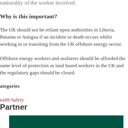
nationality of the worker involved.
Why is this important?
The UK should not be reliant upon authorities in Liberia,
Panama or Antigua if an incident or death occurs whilst
working in or transiting from the UK offshore energy sector.
Offshore energy workers and seafarers should be afforded the
same level of protection as land based workers in the UK and
the regulatory gaps should be closed.
ategories
ealth
Safety
Partner