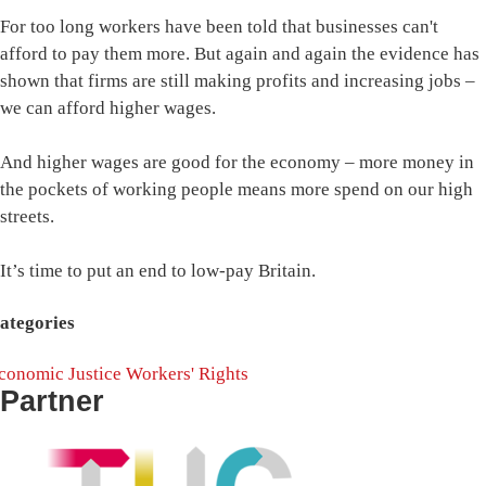
For too long workers have been told that businesses can't
afford to pay them more. But again and again the evidence has
shown that firms are still making profits and increasing jobs –
we can afford higher wages.
And higher wages are good for the economy – more money in
the pockets of working people means more spend on our high
streets.
It’s time to put an end to low-pay Britain.
ategories
conomic Justice
Workers' Rights
Partner