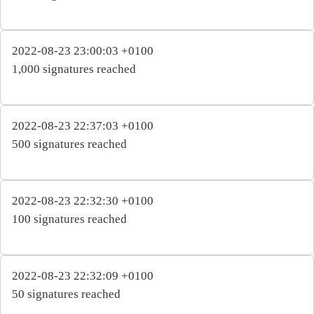
2022-08-23 23:00:03 +0100
1,000 signatures reached
2022-08-23 22:37:03 +0100
500 signatures reached
2022-08-23 22:32:30 +0100
100 signatures reached
2022-08-23 22:32:09 +0100
50 signatures reached