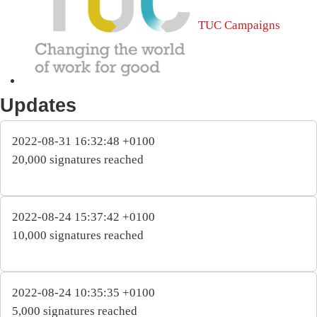
TUC Campaigns
Updates
2022-08-31 16:32:48 +0100
20,000 signatures reached
2022-08-24 15:37:42 +0100
10,000 signatures reached
2022-08-24 10:35:35 +0100
5,000 signatures reached