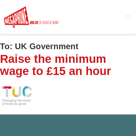
Skip
to
main
content
To:
UK Government
Raise the minimum
wage to £15 an hour