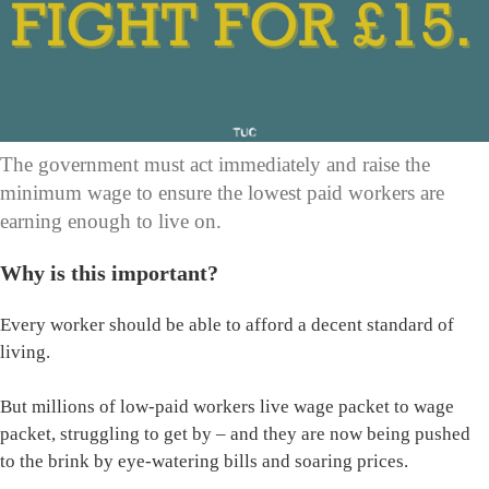
The government must act immediately and raise the
minimum wage to ensure the lowest paid workers are
earning enough to live on.
Why is this important?
Every worker should be able to afford a decent standard of
living.
But millions of low-paid workers live wage packet to wage
packet, struggling to get by – and they are now being pushed
to the brink by eye-watering bills and soaring prices.