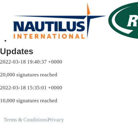
Updates
2022-03-18 19:40:37 +0000
20,000 signatures reached
2022-03-18 15:35:01 +0000
10,000 signatures reached
Terms & Conditions
Privacy