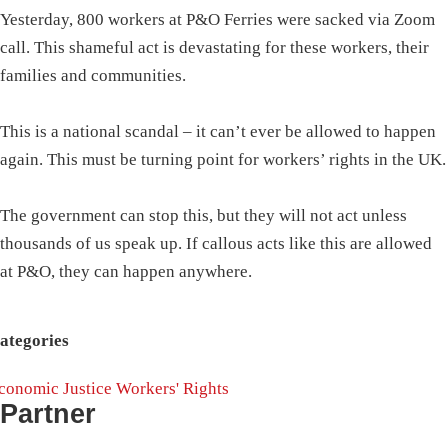
Yesterday, 800 workers at P&O Ferries were sacked via Zoom
call. This shameful act is devastating for these workers, their
families and communities.
This is a national scandal – it can’t ever be allowed to happen
again. This must be turning point for workers’ rights in the UK.
The government can stop this, but they will not act unless
thousands of us speak up. If callous acts like this are allowed
at P&O, they can happen anywhere.
ategories
conomic Justice
Workers' Rights
Partner