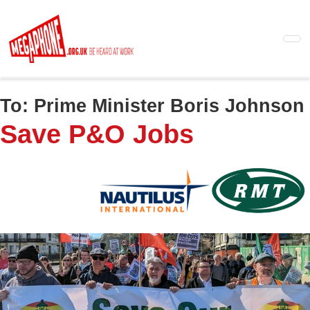
Skip
to
main
content
To:
Prime Minister Boris Johnson
Save P&O Jobs