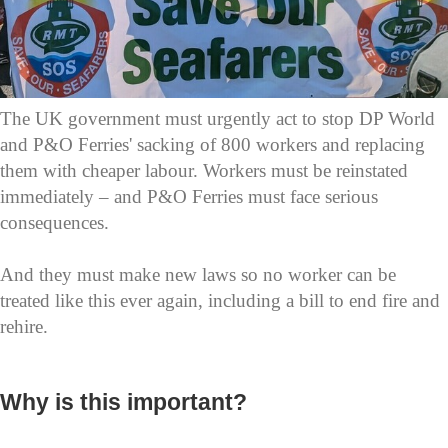
The UK government must urgently act to stop DP World
and P&O Ferries' sacking of 800 workers and replacing
them with cheaper labour. Workers must be reinstated
immediately – and P&O Ferries must face serious
consequences.
And they must make new laws so no worker can be
treated like this ever again, including a bill to end fire and
rehire.
Why is this important?