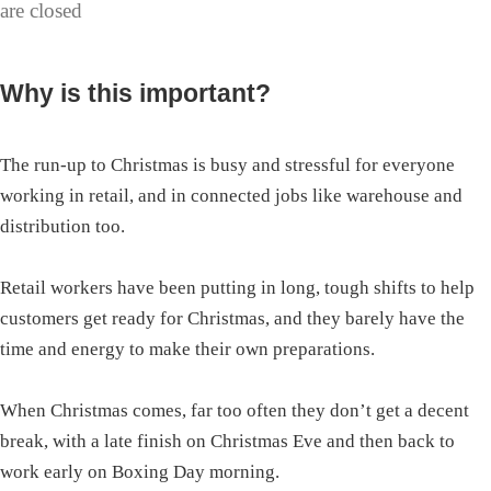
are closed
Why is this important?
The run-up to Christmas is busy and stressful for everyone
working in retail, and in connected jobs like warehouse and
distribution too.
Retail workers have been putting in long, tough shifts to help
customers get ready for Christmas, and they barely have the
time and energy to make their own preparations.
When Christmas comes, far too often they don’t get a decent
break, with a late finish on Christmas Eve and then back to
work early on Boxing Day morning.