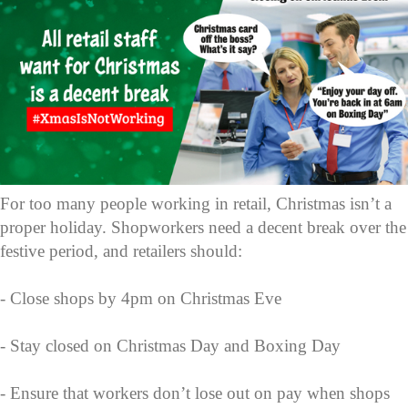
For too many people working in retail, Christmas isn’t a
proper holiday. Shopworkers need a decent break over the
festive period, and retailers should:
- Close shops by 4pm on Christmas Eve
- Stay closed on Christmas Day and Boxing Day
- Ensure that workers don’t lose out on pay when shops