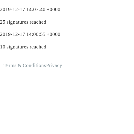
2019-12-17 14:07:40 +0000
25 signatures reached
2019-12-17 14:00:55 +0000
10 signatures reached
Terms & Conditions
Privacy