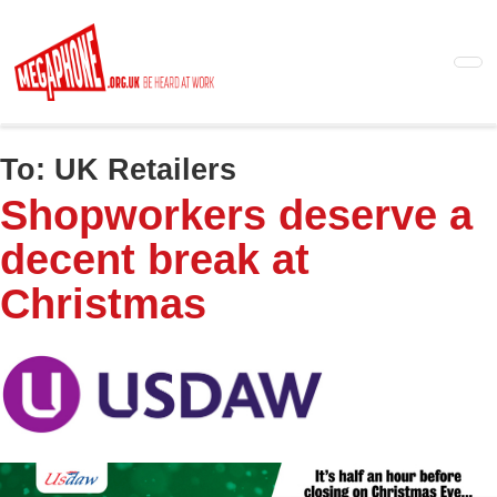
Skip
to
main
content
To:
UK Retailers
Shopworkers deserve a
decent break at
Christmas