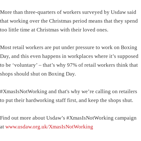
More than three-quarters of workers surveyed by Usdaw said
that working over the Christmas period means that they spend
too little time at Christmas with their loved ones.
Most retail workers are put under pressure to work on Boxing
Day, and this even happens in workplaces where it’s supposed
to be ‘voluntary’ – that’s why 97% of retail workers think that
shops should shut on Boxing Day.
#XmasIsNotWorking and that's why we’re calling on retailers
to put their hardworking staff first, and keep the shops shut.
Find out more about Usdaw’s #XmasIsNotWorking campaign
at
www.usdaw.org.uk/XmasIsNotWorking