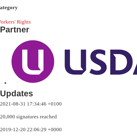
ategory
orkers' Rights
Partner
Updates
2021-08-31 17:34:46 +0100
20,000 signatures reached
2019-12-20 22:06:29 +0000