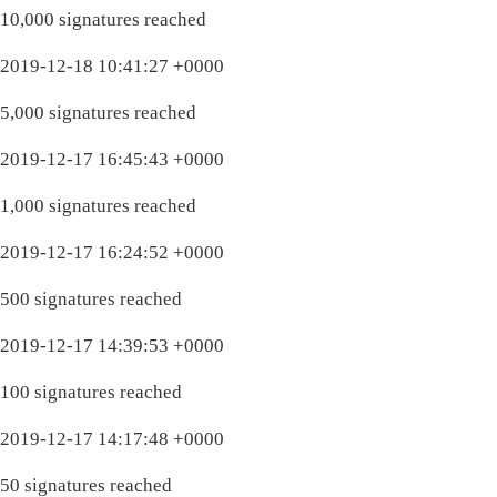
10,000 signatures reached
2019-12-18 10:41:27 +0000
5,000 signatures reached
2019-12-17 16:45:43 +0000
1,000 signatures reached
2019-12-17 16:24:52 +0000
500 signatures reached
2019-12-17 14:39:53 +0000
100 signatures reached
2019-12-17 14:17:48 +0000
50 signatures reached