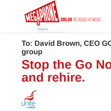
Skip
to
main
content
To:
David Brown, CEO G
group
Stop the Go No
and rehire.