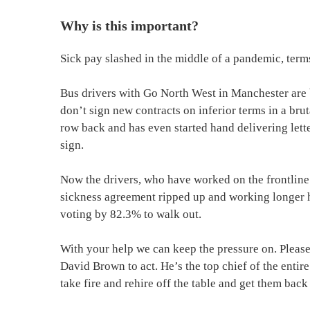
Why is this important?
Sick pay slashed in the middle of a pandemic, ter
Bus drivers with Go North West in Manchester are b
don’t sign new contracts on inferior terms in a bru
row back and has even started hand delivering lette
sign.
Now the drivers, who have worked on the frontline
sickness agreement ripped up and working longer hou
voting by 82.3% to walk out.
With your help we can keep the pressure on. Please
David Brown to act. He’s the top chief of the entir
take fire and rehire off the table and get them back