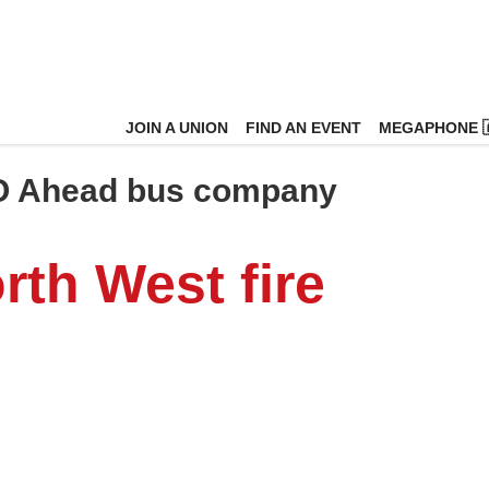
JOIN A UNION
FIND AN EVENT
MEGAPHONE 
O Ahead bus company
rth West fire