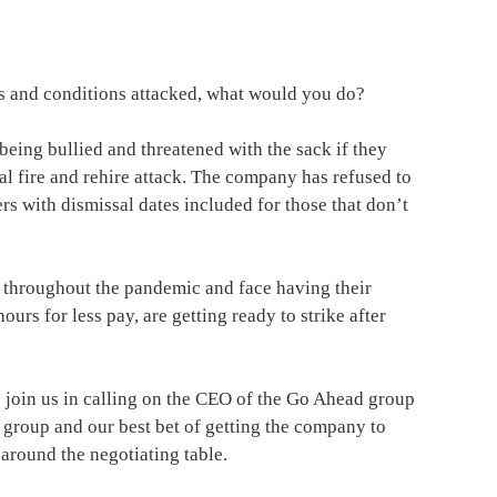
ms and conditions attacked, what would you do?
eing bullied and threatened with the sack if they
tal fire and rehire attack. The company has refused to
rs with dismissal dates included for those that don’t
 throughout the pandemic and face having their
rs for less pay, are getting ready to strike after
 join us in calling on the CEO of the Go Ahead group
e group and our best bet of getting the company to
 around the negotiating table.