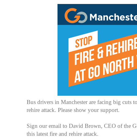
Bus drivers in Manchester are facing big cuts to
rehire attack. Please show your support.
Sign our email to David Brown, CEO of the Go 
this latest fire and rehire attack.