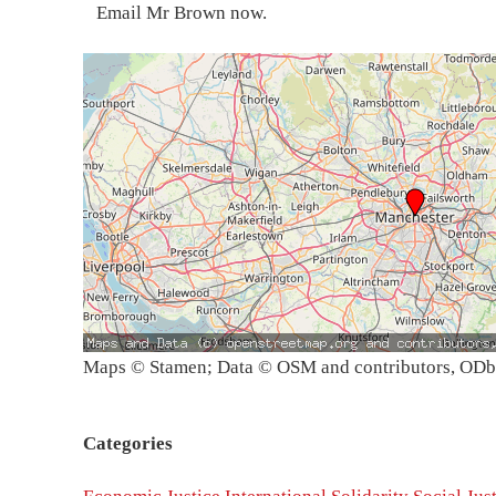
Email Mr Brown now.
Maps © Stamen; Data © OSM and contributors, OD
Categories