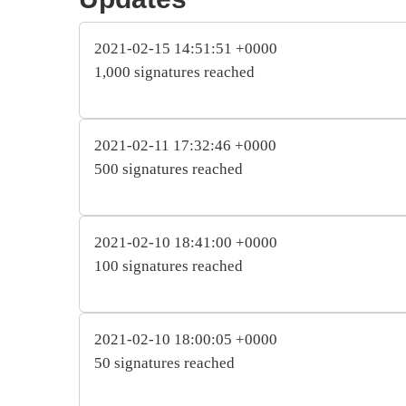
2021-02-15 14:51:51 +0000
1,000 signatures reached
2021-02-11 17:32:46 +0000
500 signatures reached
2021-02-10 18:41:00 +0000
100 signatures reached
2021-02-10 18:00:05 +0000
50 signatures reached