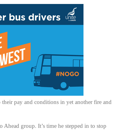
 their pay and conditions in yet another fire and
Ahead group. It’s time he stepped in to stop