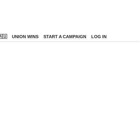
🇺
UNION WINS
START A CAMPAIGN
LOG IN