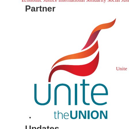
Economic Justice
International Solidarity
Social Jus
Partner
Unite
Updates