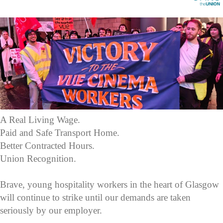
A Real Living Wage.
Paid and Safe Transport Home.
Better Contracted Hours.
Union Recognition.
Brave, young hospitality workers in the heart of Glasgow
will continue to strike until our demands are taken
seriously by our employer.