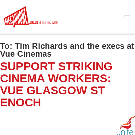
Skip
to
main
content
To:
Tim Richards and the execs at
Vue Cinemas
SUPPORT STRIKING
CINEMA WORKERS:
VUE GLASGOW ST
ENOCH