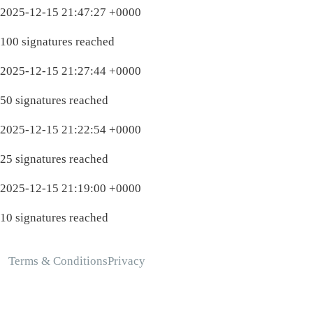
2025-12-15 21:47:27 +0000
100 signatures reached
2025-12-15 21:27:44 +0000
50 signatures reached
2025-12-15 21:22:54 +0000
25 signatures reached
2025-12-15 21:19:00 +0000
10 signatures reached
Terms & Conditions
Privacy