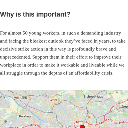
Why is this important?
For almost 50 young workers, in such a demanding industry
and facing the bleakest outlook they’ve faced in years, to take
decisive strike action in this way is profoundly brave and
unprecedented. Support them in their effort to improve their
workplace in order to make it workable and liveable while we
all struggle through the depths of an affordability crisis.