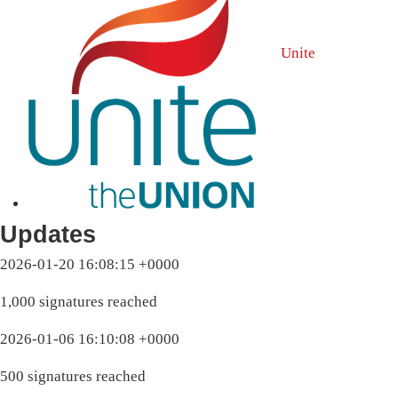
Unite
Updates
2026-01-20 16:08:15 +0000
1,000 signatures reached
2026-01-06 16:10:08 +0000
500 signatures reached