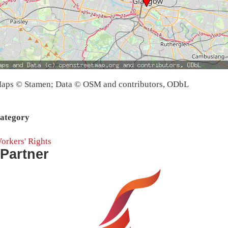
aps © Stamen; Data © OSM and contributors, ODbL
ategory
orkers' Rights
Partner