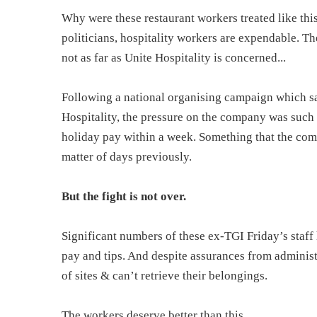
Why were these restaurant workers treated like th
politicians, hospitality workers are expendable. Th
not as far as Unite Hospitality is concerned...
Following a national organising campaign which s
Hospitality, the pressure on the company was such 
holiday pay within a week. Something that the co
matter of days previously.
But the fight is not over.
Significant numbers of these ex-TGI Friday’s staff
pay and tips. And despite assurances from administ
of sites & can’t retrieve their belongings.
The workers deserve better than this.