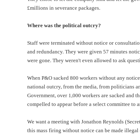
£millions in severance packages.
Where was the political outcry?
Staff were terminated without notice or consultati
and redundancy. They were given 57 minutes notice 
were gone. They weren't even allowed to ask quest
When P&O sacked 800 workers without any notice in
national outcry, from the media, from politicians 
Government, over 1,000 workers are sacked and th
compelled to appear before a select committee to a
We want a meeting with Jonathon Reynolds (Secreta
this mass firing without notice can be made illegal 