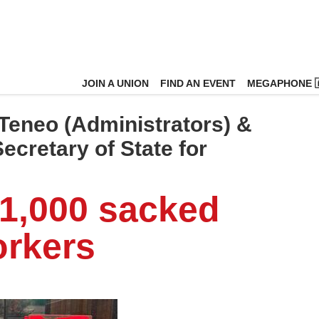
JOIN A UNION
FIND AN EVENT
MEGAPHONE 
Teneo (Administrators) &
cretary of State for
 1,000 sacked
orkers