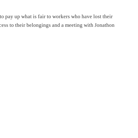
o pay up what is fair to workers who have lost their
ccess to their belongings and a meeting with Jonathon