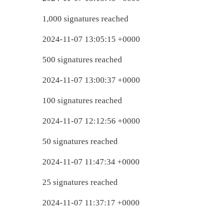
1,000 signatures reached
2024-11-07 13:05:15 +0000
500 signatures reached
2024-11-07 13:00:37 +0000
100 signatures reached
2024-11-07 12:12:56 +0000
50 signatures reached
2024-11-07 11:47:34 +0000
25 signatures reached
2024-11-07 11:37:17 +0000