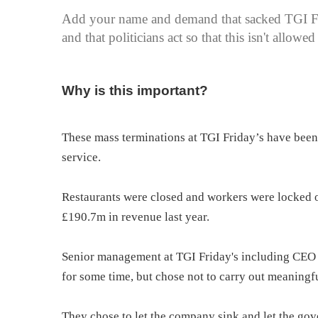
Add your name and demand that sacked TGI Fri
and that politicians act so that this isn't allow
Why is this important?
These mass terminations at TGI Friday’s have been 
service.
Restaurants were closed and workers were locked
£190.7m in revenue last year.
Senior management at TGI Friday's including CEO
for some time, but chose not to carry out meaningf
They chose to let the company sink and let the gov