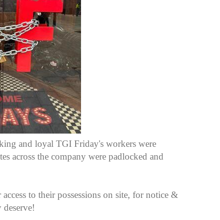
ing and loyal TGI Friday's workers were
 sites across the company were padlocked and
 access to their possessions on site, for notice &
y deserve!