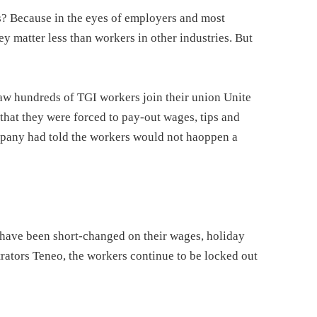
is? Because in the eyes of employers and most
ey matter less than workers in other industries. But
aw hundreds of TGI workers join their union Unite
that they were forced to pay-out wages, tips and
mpany had told the workers would not haoppen a
 have been short-changed on their wages, holiday
rators Teneo, the workers continue to be locked out