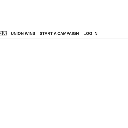
🇺
UNION WINS
START A CAMPAIGN
LOG IN