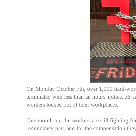
On Monday October 7th, over 1,000 hard-work
terminated with less than an hours' notice. 35
workers locked out of their workplaces.
One month on, the workers are still fighting for
redundancy pay, and for the compensation the