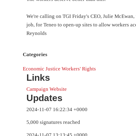
We're calling on TGI Friday's CEO, Julie McEwan, t
job, for Teneo to open-up sites to allow workers a
Reynolds
Categories
Economic Justice
Workers' Rights
Links
Campaign Website
Updates
2024-11-07 16:22:34 +0000
5,000 signatures reached
2024-11-07 13:13:45 +0000