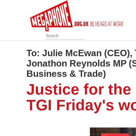
Skip
to
main
content
To:
Julie McEwan (CEO), 
Jonathon Reynolds MP (Se
Business & Trade)
Justice for the
TGI Friday's w