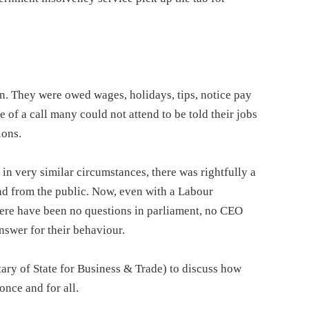
on. They were owed wages, holidays, tips, notice pay
of a call many could not attend to be told their jobs
ions.
 very similar circumstances, there was rightfully a
and from the public. Now, even with a Labour
ere have been no questions in parliament, no CEO
nswer for their behaviour.
ry of State for Business & Trade) to discuss how
once and for all.