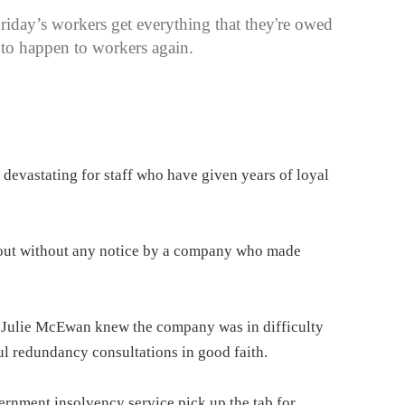
day’s workers get everything that they're owed
ed to happen to workers again.
devastating for staff who have given years of loyal
 out without any notice by a company who made
 Julie McEwan knew the company was in difficulty
ul redundancy consultations in good faith.
ernment insolvency service pick up the tab for