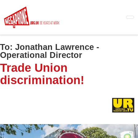
Skip
to
main
content
To:
Jonathan Lawrence -
Operational Director
Trade Union
discrimination!