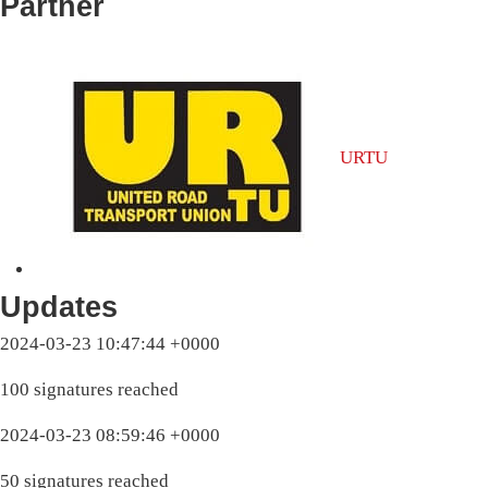
Partner
URTU
Updates
2024-03-23 10:47:44 +0000
100 signatures reached
2024-03-23 08:59:46 +0000
50 signatures reached