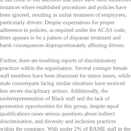
instances where established procedures and policies have
been ignored, resulting in unfair treatment of employees,
particularly drivers. Despite expectations for proper
adherence to policies, as required under the ACAS code,
there appears to be a pattern of disparate treatment and
harsh consequences disproportionately affecting drivers.
Further, there are troubling reports of discriminatory
practices within the organisation. Several younger female
staff members have been dismissed for minor issues, while
male counterparts facing similar situations have received
less severe disciplinary actions. Additionally, the
underrepresentation of Black staff and the lack of
promotion opportunities for this group, despite equal
qualifications raises serious questions about indirect
discrimination, and diversity and inclusion practices
within the company. With under 2% of BAME staff in the