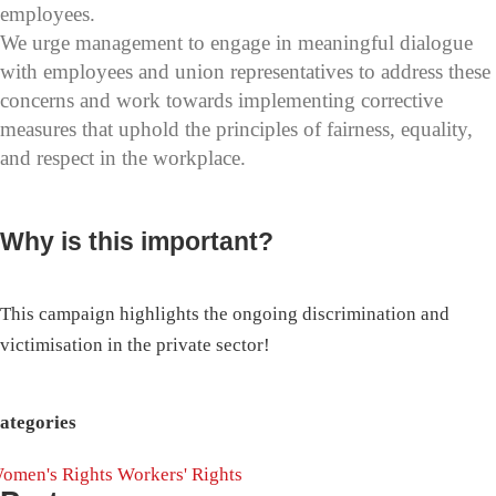
employees.
We urge management to engage in meaningful dialogue
with employees and union representatives to address these
concerns and work towards implementing corrective
measures that uphold the principles of fairness, equality,
and respect in the workplace.
Why is this important?
This campaign highlights the ongoing discrimination and
victimisation in the private sector!
ategories
omen's Rights
Workers' Rights