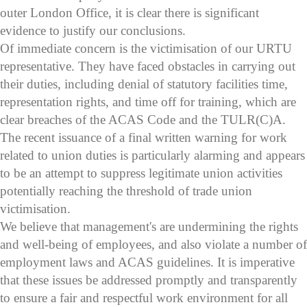
outer London Office, it is clear there is significant
evidence to justify our conclusions.
Of immediate concern is the victimisation of our URTU
representative. They have faced obstacles in carrying out
their duties, including denial of statutory facilities time,
representation rights, and time off for training, which are
clear breaches of the ACAS Code and the TULR(C)A.
The recent issuance of a final written warning for work
related to union duties is particularly alarming and appears
to be an attempt to suppress legitimate union activities
potentially reaching the threshold of trade union
victimisation.
We believe that management's are undermining the rights
and well-being of employees, and also violate a number of
employment laws and ACAS guidelines. It is imperative
that these issues be addressed promptly and transparently
to ensure a fair and respectful work environment for all