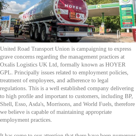
United Road Transport Union is campaigning to express
grave concerns regarding the management practices at
Oxalis Logistics UK Ltd, formally known as HOYER
GPL. Principally issues related to employment policies,
treatment of employees, and adherence to legal
regulations. This is a well established company delivering
to high profile and important to customers, including BP,
Shell, Esso, Asda's, Morrisons, and World Fuels, therefore
we believe is capable of maintaining appropriate
employment practices.
It has come to our attention that there have been numerous