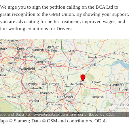
We urge you to sign the petition calling on the BCA Ltd to
grant recognition to the GMB Union. By showing your support,
you are advocating for better treatment, improved wages, and
fair working conditions for Drivers.
aps © Stamen; Data © OSM and contributors, ODbL