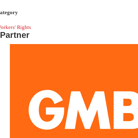
ategory
orkers' Rights
Partner