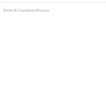
Terms & Conditions
Privacy