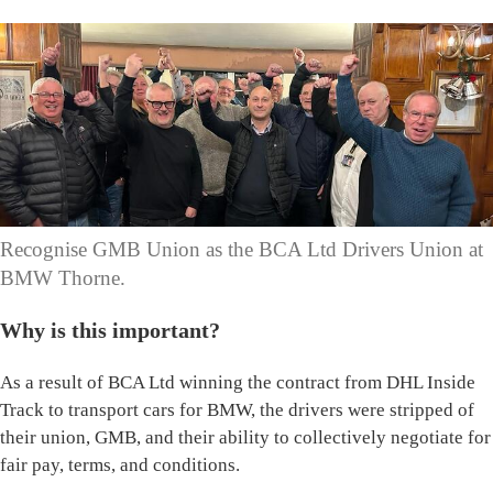
Recognise GMB Union as the BCA Ltd Drivers Union at
BMW Thorne.
Why is this important?
As a result of BCA Ltd winning the contract from DHL Inside
Track to transport cars for BMW, the drivers were stripped of
their union, GMB, and their ability to collectively negotiate for
fair pay, terms, and conditions.