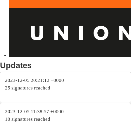
Updates
2023-12-05 20:21:12 +0000
25 signatures reached
2023-12-05 11:38:57 +0000
10 signatures reached