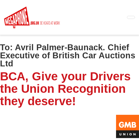
Skip
to
main
content
To:
Avril Palmer-Baunack. Chief
Executive of British Car Auctions
Ltd
BCA, Give your Drivers
the Union Recognition
they deserve!