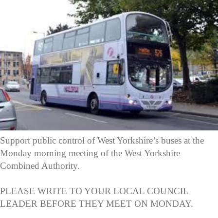
Support public control of West Yorkshire’s buses at the
Monday morning meeting of the West Yorkshire
Combined Authority.
PLEASE WRITE TO YOUR LOCAL COUNCIL
LEADER BEFORE THEY MEET ON MONDAY.