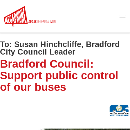
Skip
to
main
content
To:
Susan Hinchcliffe, Bradford
City Council Leader
Bradford Council:
Support public control
of our buses