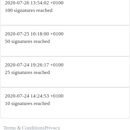
2020-07-26 13:54:02 +0100
100 signatures reached
2020-07-25 10:18:00 +0100
50 signatures reached
2020-07-24 19:26:17 +0100
25 signatures reached
2020-07-24 14:24:53 +0100
10 signatures reached
Terms & Conditions
Privacy