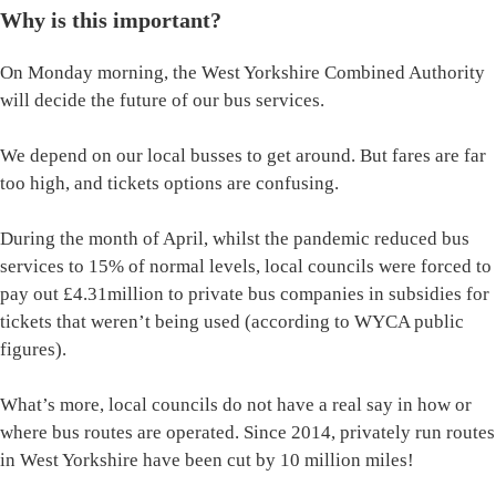
Why is this important?
On Monday morning, the West Yorkshire Combined Authority
will decide the future of our bus services.
We depend on our local busses to get around. But fares are far
too high, and tickets options are confusing.
During the month of April, whilst the pandemic reduced bus
services to 15% of normal levels, local councils were forced to
pay out £4.31million to private bus companies in subsidies for
tickets that weren’t being used (according to WYCA public
figures).
What’s more, local councils do not have a real say in how or
where bus routes are operated. Since 2014, privately run routes
in West Yorkshire have been cut by 10 million miles!