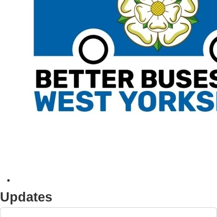
Updates