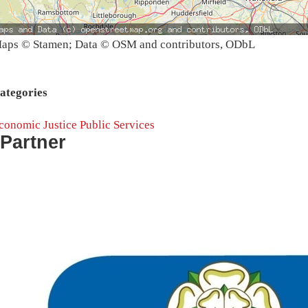
aps © Stamen; Data © OSM and contributors, ODbL
ategories
conomic Justice
Public Services
Partner