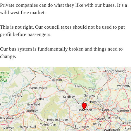
Private companies can do what they like with our buses. It’s a
wild west free market.
This is not right. Our council taxes should not be used to put
profit before passengers.
Our bus system is fundamentally broken and things need to
change.